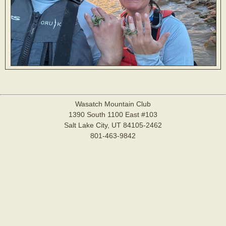
Wasatch Mountain Club
1390 South 1100 East #103
Salt Lake City, UT 84105-2462
801-463-9842