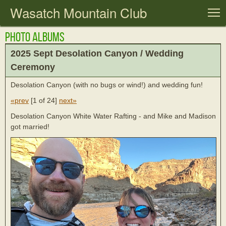
Wasatch Mountain Club
T
Photo Albums
2025 Sept Desolation Canyon / Wedding
Ceremony
Desolation Canyon (with no bugs or wind!) and wedding fun!
«prev
[
1 of 24
]
next»
Desolation Canyon White Water Rafting - and Mike and Madison
got married!