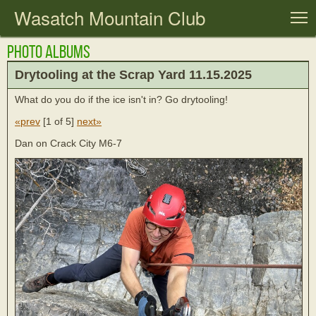
Wasatch Mountain Club
T
Photo Albums
Drytooling at the Scrap Yard 11.15.2025
What do you do if the ice isn't in? Go drytooling!
«prev
[
1 of 5
]
next»
Dan on Crack City M6-7