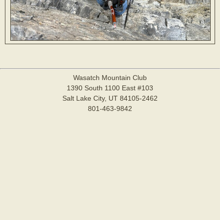
Wasatch Mountain Club
1390 South 1100 East #103
Salt Lake City, UT 84105-2462
801-463-9842