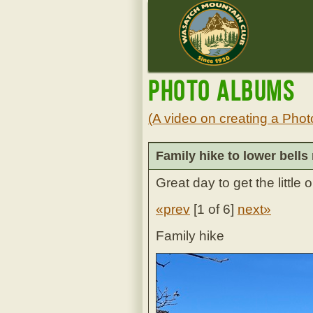
Photo Albums
(A video on creating a Phot
Family hike to lower bells 
Great day to get the little 
«prev
[
1 of 6
]
next»
Family hike