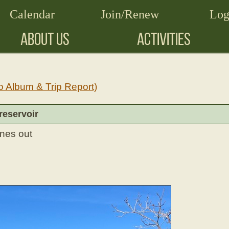
Calendar
Join/Renew
Log
ABOUT US
ACTIVITIES
o Album & Trip Report)
reservoir
ones out