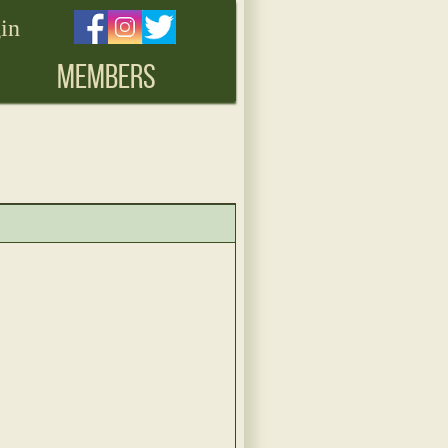
in
MEMBERS