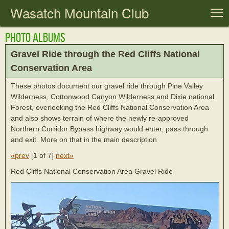
Wasatch Mountain Club
T
Photo Albums
Gravel Ride through the Red Cliffs National
Conservation Area
These photos document our gravel ride through Pine Valley
Wilderness, Cottonwood Canyon Wilderness and Dixie national
Forest, overlooking the Red Cliffs National Conservation Area
and also shows terrain of where the newly re-approved
Northern Corridor Bypass highway would enter, pass through
and exit. More on that in the main description
«prev
[
1 of 7
]
next»
Red Cliffs National Conservation Area Gravel Ride