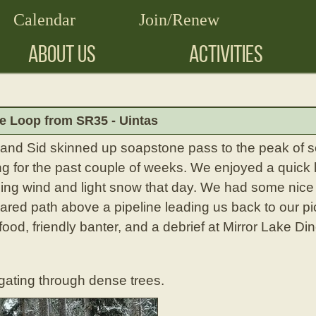
Calendar
Join/Renew
ABOUT US
ACTIVITIES
e Loop from SR35 - Uintas
a, and Sid skinned up soapstone pass to the peak of
 for the past couple of weeks. We enjoyed a quick lu
ezing wind and light snow that day. We had some nic
ared path above a pipeline leading us back to our pi
food, friendly banter, and a debrief at Mirror Lake Din
igating through dense trees.