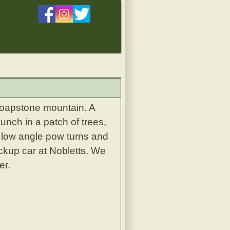
 soapstone mountain. A
nch in a patch of trees,
e low angle pow turns and
ckup car at Nobletts. We
er.