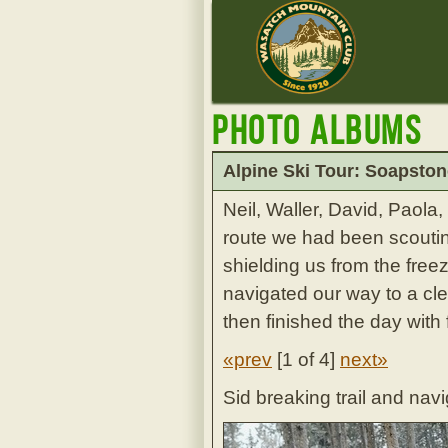
Photo Albums
Alpine Ski Tour: Soapston
Neil, Waller, David, Paol
route we had been scouting
shielding us from the fre
navigated our way to a cle
then finished the day with 
«prev
[
1 of 4
]
next»
Sid breaking trail and nav