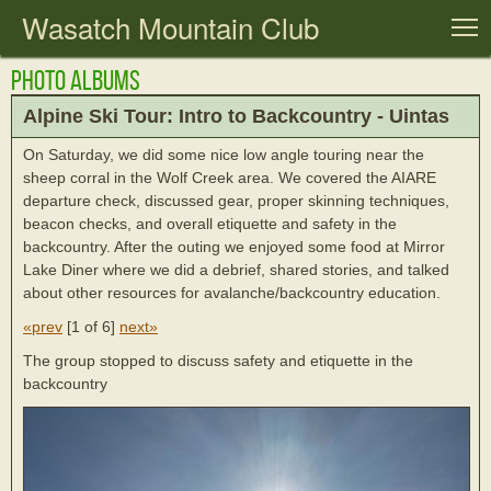
Wasatch Mountain Club
T
Photo Albums
Alpine Ski Tour: Intro to Backcountry - Uintas
On Saturday, we did some nice low angle touring near the
sheep corral in the Wolf Creek area. We covered the AIARE
departure check, discussed gear, proper skinning techniques,
beacon checks, and overall etiquette and safety in the
backcountry. After the outing we enjoyed some food at Mirror
Lake Diner where we did a debrief, shared stories, and talked
about other resources for avalanche/backcountry education.
«prev
[
1 of 6
]
next»
The group stopped to discuss safety and etiquette in the
backcountry