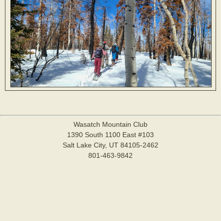
Wasatch Mountain Club
1390 South 1100 East #103
Salt Lake City, UT 84105-2462
801-463-9842