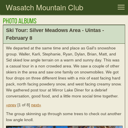
Wasatch Mountain Club
T
Photo Albums
Ski Tour: Silver Meadows Area - Uintas -
February 8
We departed at the same time and place as Gail's snowshoe
group. Waller, Karli, Stephanie, Ryan, Dylan, Brian, Matt, and
Sid skied low angle terrain on a warm and sunny day. This was
a casual tour in a non crowded area. We saw a couple of other
skiers in the area and saw one family on snowmobiles. We got
four drops on three different lines with a mix of east facing hard
pack, north facing powdery snow, and west facing creamy snow.
We gathered post tour at Mirror Lake Diner for a debrief
conversation, good food, and a little more social time together.
«prev
[
1 of 8
]
next»
The group skinning up through some trees to check out another
low angle knoll.