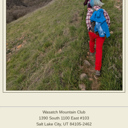
Wasatch Mountain Club
1390 South 1100 East #103
Salt Lake City, UT 84105-2462