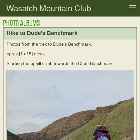
Wasatch Mountain Club
T
Photo Albums
Hike to Dude's Benchmark
Photos from the trek to Dude's Benchmark.
«prev
[
1 of 5
]
next»
Starting the uphill climb towards the Dude Benchmark