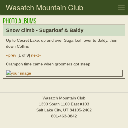
Wasatch Mountain Club
T
Photo Albums
Snow climb - Sugarloaf & Baldy
Up to Cecret Lake, up and over Sugarloaf, over to Baldy, then
down Collins
«prev
[
1 of 9
]
next»
Crampon time came when groomers got steep
Wasatch Mountain Club
1390 South 1100 East #103
Salt Lake City, UT 84105-2462
801-463-9842