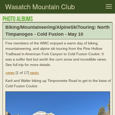
Wasatch Mountain Club
T
Photo Albums
Biking/Mountaineering/AlpineSkiTouring: North
Timpanogos - Cold Fusion - May 10
Five members of the WMC enjoyed a warm day of biking,
mountaineering, and alpine ski touring from the Pine Hollow
Trailhead in American Fork Canyon to Cold Fusion Couloir. It
was a suffer fest but worth the corn snow and incredible views.
See full trip for more details.
«prev
[
1 of 17
]
next»
Karli and Waller biking up Timpooneke Road to get to the base of
Cold Fusion Couloir.