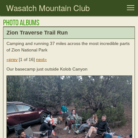
Wasatch Mountain Club
T
Photo Albums
Zion Traverse Trail Run
Camping and running 37 miles across the most incredible parts
of Zion National Park
«prev
[
1 of 16
]
next»
Our basecamp just outside Kolob Canyon