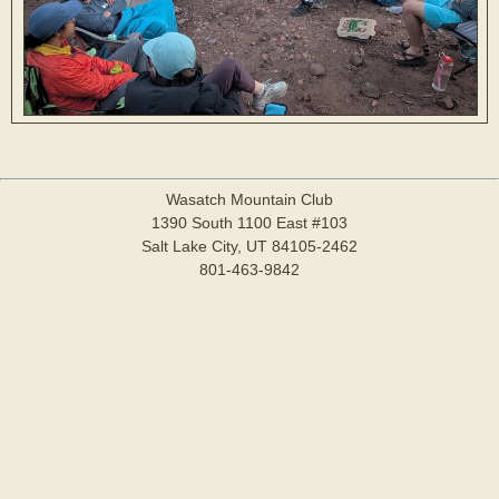
Wasatch Mountain Club
1390 South 1100 East #103
Salt Lake City, UT 84105-2462
801-463-9842