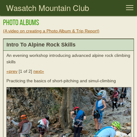
Wasatch Mountain Club
T
Photo Albums
(A video on creating a Photo Album & Trip Report)
Intro To Alpine Rock Skills
An evening workshop introducing advanced alpine rock climbing
skills
«prev
[
1 of 2
]
next»
Practicing the basics of short-pitching and simul-climbing