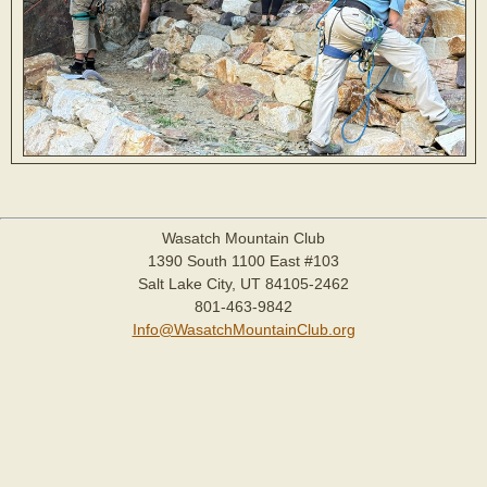
Wasatch Mountain Club
1390 South 1100 East #103
Salt Lake City, UT 84105-2462
801-463-9842
Info@WasatchMountainClub.org