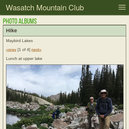
Wasatch Mountain Club
T
Photo Albums
Hike
Maybird Lakes
«prev
[
1 of 4
]
next»
Lunch at upper lake