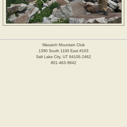
Wasatch Mountain Club
1390 South 1100 East #103
Salt Lake City, UT 84105-2462
801-463-9842