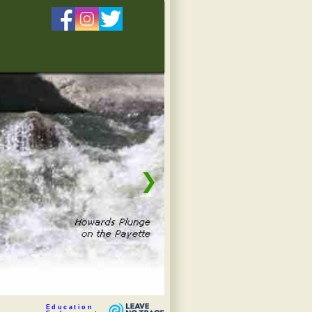
❯
Education