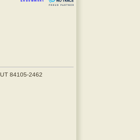
Endowment
, UT 84105-2462