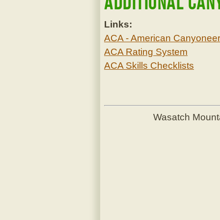
Additional Can
Links:
ACA - American Canyoneeri
ACA Rating System
ACA Skills Checklists
Wasatch Mount