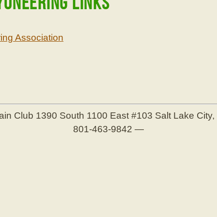
yoneering Links
ng Association
ain Club
1390 South 1100 East #103
Salt Lake City
801-463-9842
—