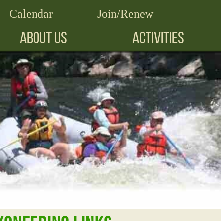
Calendar
Join/Renew
ABOUT US
ACTIVITIES