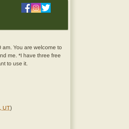
30 am. You are welcome to
nd me. *I have three free
t to use it.
, UT
)