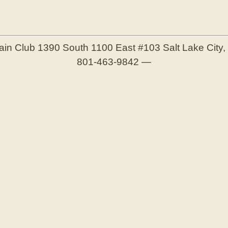
ain Club
1390 South 1100 East #103
Salt Lake City
801-463-9842
—