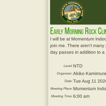
Early Morning Rock Cl
I will be at Momentum Indo
join me. There aren't many 
day passes in addition to a
NTD
Level:
Akiko Kamimur
Organizer:
Tue Aug 11 202
Date:
Momentum Indoor
Meeting Place:
6:00 am
Meeting Time: