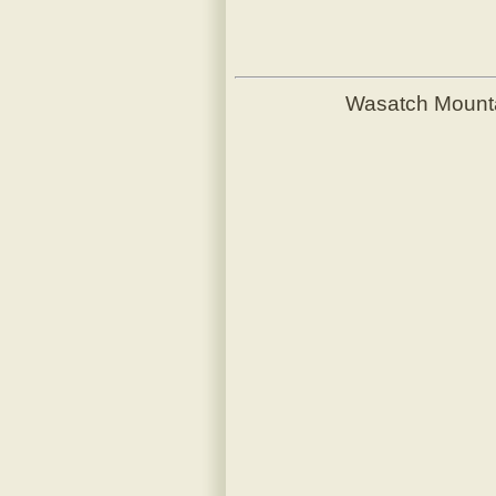
Wasatch Mount