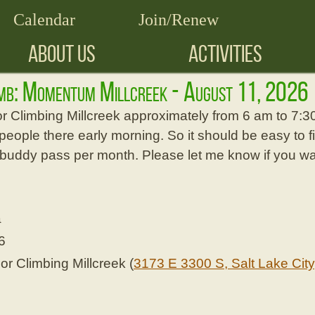
Calendar
Join/Renew
ABOUT US
ACTIVITIES
imb: Momentum Millcreek - August 11, 2026
or Climbing Millcreek approximately from 6 am to 7:
people there early morning. So it should be easy to fi
 buddy pass per month. Please let me know if you wan
a
6
 Climbing Millcreek (
3173 E 3300 S, Salt Lake City