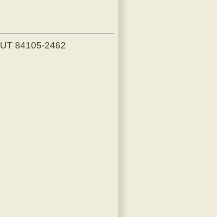
, UT 84105-2462