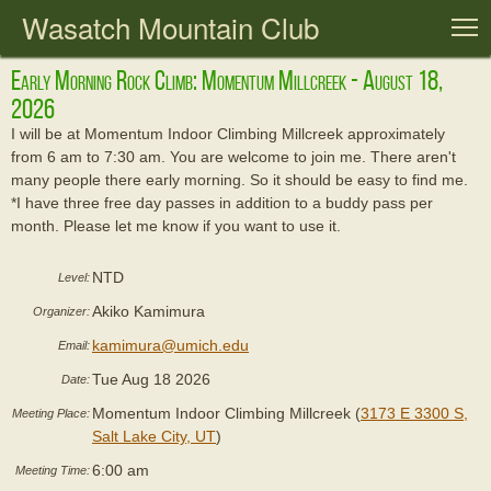
Wasatch Mountain Club
T
Early Morning Rock Climb: Momentum Millcreek - August 18,
2026
I will be at Momentum Indoor Climbing Millcreek approximately
from 6 am to 7:30 am. You are welcome to join me. There aren't
many people there early morning. So it should be easy to find me.
*I have three free day passes in addition to a buddy pass per
month. Please let me know if you want to use it.
NTD
Level:
Akiko Kamimura
Organizer:
kamimura@umich.edu
Email:
Tue Aug 18 2026
Date:
Momentum Indoor Climbing Millcreek (
3173 E 3300 S,
Meeting Place:
Salt Lake City, UT
)
6:00 am
Meeting Time: