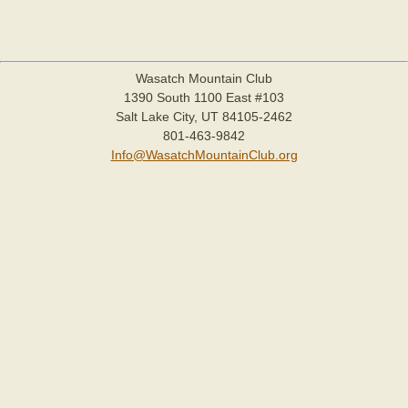
Wasatch Mountain Club
1390 South 1100 East #103
Salt Lake City, UT 84105-2462
801-463-9842
Info@WasatchMountainClub.org