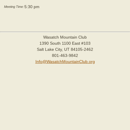
5:30 pm
Meeting Time:
Wasatch Mountain Club
1390 South 1100 East #103
Salt Lake City, UT 84105-2462
801-463-9842
Info@WasatchMountainClub.org