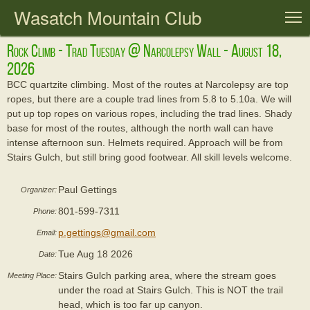
Wasatch Mountain Club
T
Rock Climb - Trad Tuesday @ Narcolepsy Wall - August 18,
2026
BCC quartzite climbing. Most of the routes at Narcolepsy are top
ropes, but there are a couple trad lines from 5.8 to 5.10a. We will
put up top ropes on various ropes, including the trad lines. Shady
base for most of the routes, although the north wall can have
intense afternoon sun. Helmets required. Approach will be from
Stairs Gulch, but still bring good footwear. All skill levels welcome.
Paul Gettings
Organizer:
801-599-7311
Phone:
p.gettings@gmail.com
Email:
Tue Aug 18 2026
Date:
Stairs Gulch parking area, where the stream goes
Meeting Place:
under the road at Stairs Gulch. This is NOT the trail
head, which is too far up canyon.