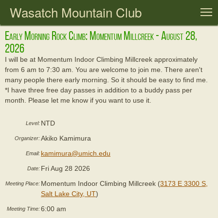
Wasatch Mountain Club
T
Early Morning Rock Climb: Momentum Millcreek - August 28,
2026
I will be at Momentum Indoor Climbing Millcreek approximately
from 6 am to 7:30 am. You are welcome to join me. There aren't
many people there early morning. So it should be easy to find me.
*I have three free day passes in addition to a buddy pass per
month. Please let me know if you want to use it.
NTD
Level:
Akiko Kamimura
Organizer:
kamimura@umich.edu
Email:
Fri Aug 28 2026
Date:
Momentum Indoor Climbing Millcreek (
3173 E 3300 S,
Meeting Place:
Salt Lake City, UT
)
6:00 am
Meeting Time: