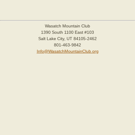
Wasatch Mountain Club
1390 South 1100 East #103
Salt Lake City, UT 84105-2462
801-463-9842
Info@WasatchMountainClub.org