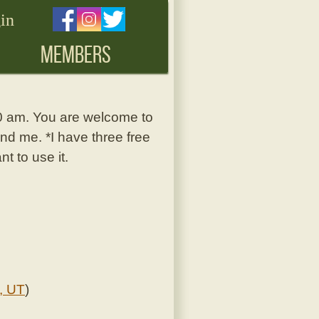
in
MEMBERS
30 am. You are welcome to
nd me. *I have three free
t to use it.
, UT
)