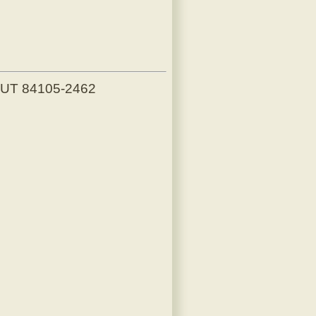
, UT 84105-2462