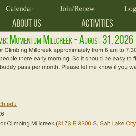
Calendar
Join/Renew
Log
ABOUT US
ACTIVITIES
imb: Momentum Millcreek - August 31, 2026
or Climbing Millcreek approximately from 6 am to 7:
people there early morning. So it should be easy to fi
 buddy pass per month. Please let me know if you wan
a
ch.edu
26
 Climbing Millcreek (
3173 E 3300 S, Salt Lake City