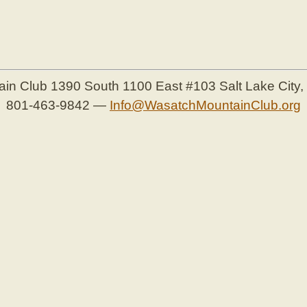
ain Club
1390 South 1100 East #103
Salt Lake City
801-463-9842
—
Info@WasatchMountainClub.org