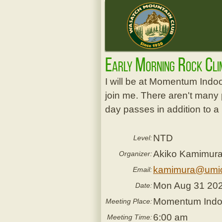
Early Morning Rock Cl
I will be at Momentum Indo
join me. There aren't many 
day passes in addition to a
NTD
Level:
Akiko Kamimur
Organizer:
kamimura@umi
Email:
Mon Aug 31 20
Date:
Momentum Indoor
Meeting Place:
6:00 am
Meeting Time: