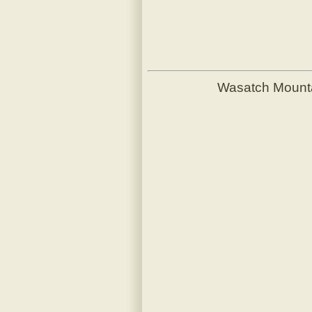
Wasatch Mount