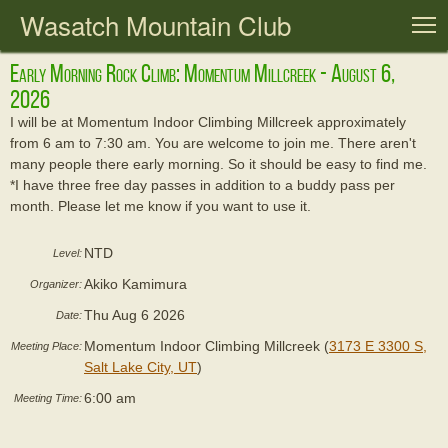
Wasatch Mountain Club
T
Early Morning Rock Climb: Momentum Millcreek - August 6,
2026
I will be at Momentum Indoor Climbing Millcreek approximately
from 6 am to 7:30 am. You are welcome to join me. There aren't
many people there early morning. So it should be easy to find me.
*I have three free day passes in addition to a buddy pass per
month. Please let me know if you want to use it.
NTD
Level:
Akiko Kamimura
Organizer:
Thu Aug 6 2026
Date:
Momentum Indoor Climbing Millcreek (
3173 E 3300 S,
Meeting Place:
Salt Lake City, UT
)
6:00 am
Meeting Time: