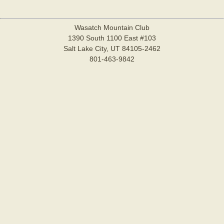
Wasatch Mountain Club
1390 South 1100 East #103
Salt Lake City, UT 84105-2462
801-463-9842