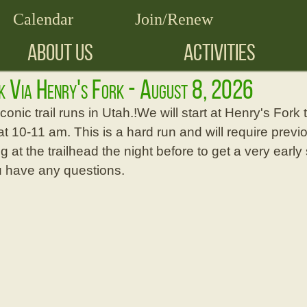
Calendar
Join/Renew
ABOUT US
ACTIVITIES
ak Via Henry's Fork - August 8, 2026
conic trail runs in Utah.!We will start at Henry's Fork
10-11 am. This is a hard run and will require previou
 at the trailhead the night before to get a very early 
you have any questions.