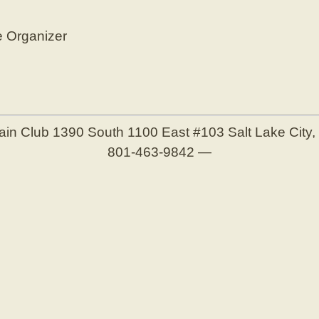
e Organizer
ain Club
1390 South 1100 East #103
Salt Lake City
801-463-9842
—