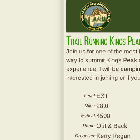
Trail Running Kings Pe
Join us for one of the most i
way to summit Kings Peak at 
experience. I will be camping
interested in joining or if 
EXT
Level:
28.0
Miles:
4500'
Vertical:
Out & Back
Route:
Kerry Regan
Organizer: