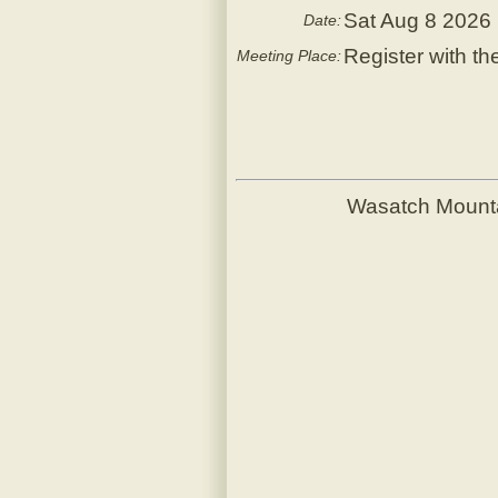
Sat Aug 8 2026
Date:
Register with th
Meeting Place:
Wasatch Mount