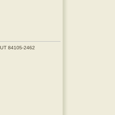
, UT 84105-2462