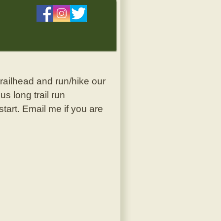
 trailhead and run/hike our
s long trail run
start. Email me if you are