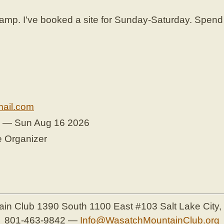
. I've booked a site for Sunday-Saturday. Spend S
.
ail.com
6 — Sun Aug 16 2026
e Organizer
ain Club
1390 South 1100 East #103
Salt Lake City
801-463-9842
—
Info@WasatchMountainClub.org