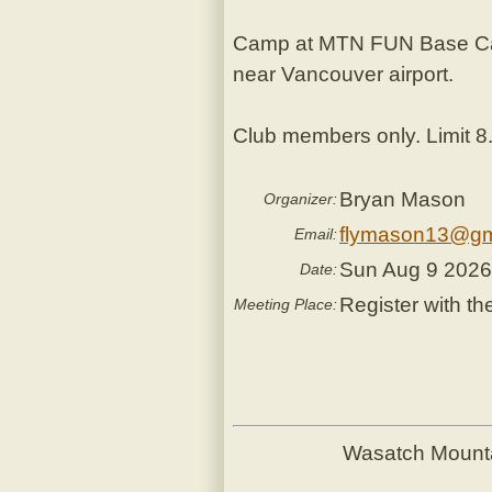
Camp at MTN FUN Base Camp
near Vancouver airport.
Club members only. Limit 8
Bryan Mason
Organizer:
flymason13@gm
Email:
Sun Aug 9 202
Date:
Register with th
Meeting Place:
Wasatch Mount