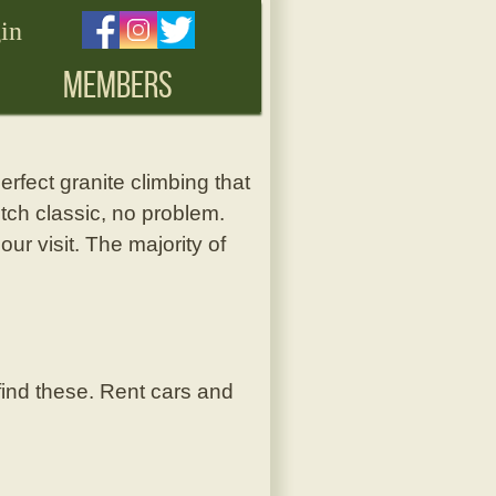
in
MEMBERS
erfect granite climbing that
itch classic, no problem.
our visit. The majority of
 find these. Rent cars and