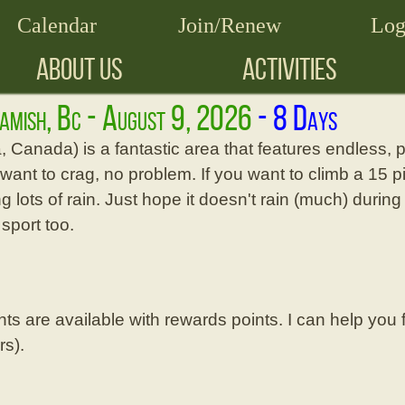
Calendar
Join/Renew
Log
ABOUT US
ACTIVITIES
uamish, Bc - August 9, 2026
, Canada) is a fantastic area that features endless, p
u want to crag, no problem. If you want to climb a 15 p
g lots of rain. Just hope it doesn't rain (much) during 
 sport too.
ghts are available with rewards points. I can help you
rs).