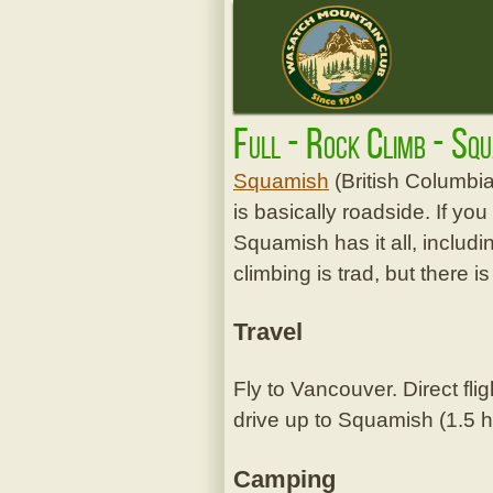
Full - Rock Climb - Sq
Squamish
(British Columbia
is basically roadside. If yo
Squamish has it all, includin
climbing is trad, but there is
Travel
Fly to Vancouver. Direct fli
drive up to Squamish (1.5 h
Camping