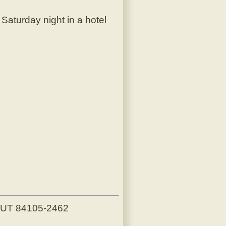
aturday night in a hotel
, UT 84105-2462