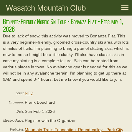
Wasatch Mountain Club
T
Beginner-Friendly Nordic Ski Tour - Bonanza Flat - February 1,
2026
Due to lack of snow, this activity was moved to Bonanza Flat. This
is a very beginner-friendly, groomed cross-country ski area with lots
of miles of trails. I'm planning to bring a pair of skating skis, which is
new to me so I might be a little clunky. I'll also have classic skis in
case my skating is a complete failure. Skis can be rented from
various places in town. No avalanche gear is needed for this as we
will not be in any avalanche terrain. I'm planning to get up there at
9AM and spend 3-4 hours. Let me know if you would like to join.
NTD
Level:
Frank Bouchard
Organizer:
Sun Feb 1 2026
Date:
Register with the Organizer
Meeting Place:
Mountain Trails Foundation: Round Valley - Park City
Web Link: