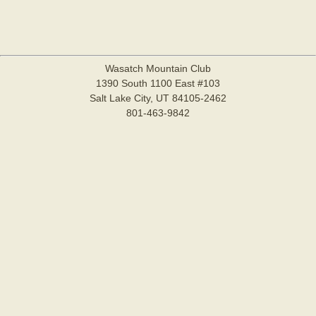
Wasatch Mountain Club
1390 South 1100 East #103
Salt Lake City, UT 84105-2462
801-463-9842