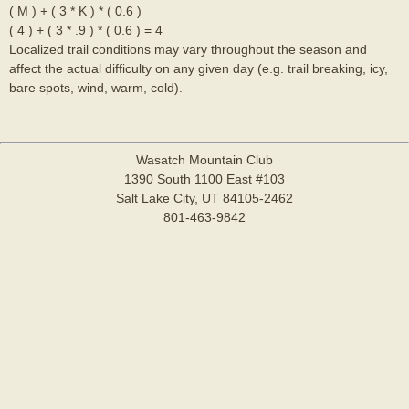
( M ) + ( 3 * K ) * ( 0.6 )
( 4 ) + ( 3 * .9 ) * ( 0.6 ) = 4
Localized trail conditions may vary throughout the season and
affect the actual difficulty on any given day (e.g. trail breaking, icy,
bare spots, wind, warm, cold).
Wasatch Mountain Club
1390 South 1100 East #103
Salt Lake City, UT 84105-2462
801-463-9842