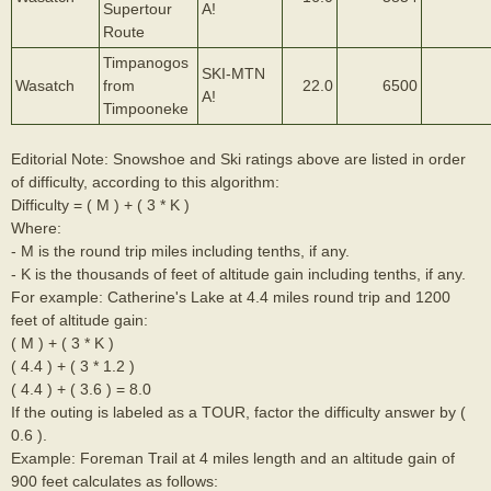
Supertour
A!
Route
Timpanogos
SKI-MTN
Wasatch
from
22.0
6500
A!
Timpooneke
Editorial Note: Snowshoe and Ski ratings above are listed in order
of difficulty, according to this algorithm:
Difficulty = ( M ) + ( 3 * K )
Where:
- M is the round trip miles including tenths, if any.
- K is the thousands of feet of altitude gain including tenths, if any.
For example: Catherine's Lake at 4.4 miles round trip and 1200
feet of altitude gain:
( M ) + ( 3 * K )
( 4.4 ) + ( 3 * 1.2 )
( 4.4 ) + ( 3.6 ) = 8.0
If the outing is labeled as a TOUR, factor the difficulty answer by (
0.6 ).
Example: Foreman Trail at 4 miles length and an altitude gain of
900 feet calculates as follows: