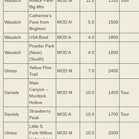
Wasatch
Affleck Park-
MOD M
11.0
1320
Tour
Big Mtn
Catherine's
Wasatch
Pass from
MOD A!
5.0
1500
Brighton
Wasatch
USA Bowl
MOD A
4.0
1800
Powder Park
Wasatch
(Near)
MOD A
4.0
1800
(South)
Yellow Pine
Uintas
MOD M
7.0
2400
Trail
Main
Canyon –
Daniels
MOD M
10.0
1400
Tour
Murdock
Hollow
Strawberry
Daniels
MOD A
10.0
1700
Tour
Peak
Little S.
Uintas
Fork-Willow
MOD M
10.0
2000