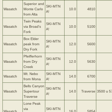
Superior and
SKI-MTN
Wasatch
Monte Carlo
10.0
4810
A!
from Alta
Twin Peaks
SKI-MTN
Wasatch
via Broad's
10.0
5100
A!
Fork
Box Elder
SKI-MTN
Wasatch
peak from
12.0
5600
A!
Dry Fork
Pfeifferhorn
SKI-MTN
Wasatch
from Dry
12.0
5630
A!
Creek
Mt. Nebo
SKI-MTN
Wasatch
14.0
6700
from Mona
A!
Bells Canyon
SKI-MTN
Wasatch
Supertour
14.0
Traverse
3500 u 5
A!
Traverse
Lone Peak
via
SKI-MTN
Wasatch
16.0
5854