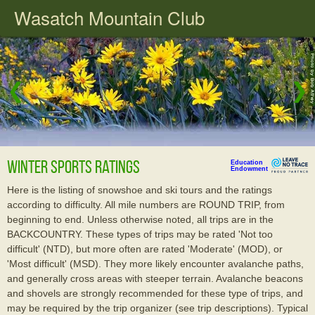
Wasatch Mountain Club
❮
❯
Winter Sports Ratings
Education
Endowment
Here is the listing of snowshoe and ski tours and the ratings
according to difficulty. All mile numbers are ROUND TRIP, from
beginning to end. Unless otherwise noted, all trips are in the
BACKCOUNTRY. These types of trips may be rated 'Not too
difficult' (NTD), but more often are rated 'Moderate' (MOD), or
'Most difficult' (MSD). They more likely encounter avalanche paths,
and generally cross areas with steeper terrain. Avalanche beacons
and shovels are strongly recommended for these type of trips, and
may be required by the trip organizer (see trip descriptions). Typical