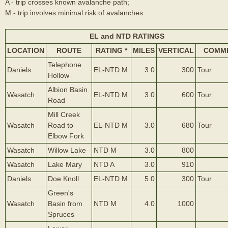
A - trip crosses known avalanche path;
M - trip involves minimal risk of avalanches.
EL and NTD RATINGS
LOCATION
ROUTE
RATING *
MILES
VERTICAL
COMM
Telephone
Daniels
EL-NTD M
3.0
300
Tour
Hollow
Albion Basin
Wasatch
EL-NTD M
3.0
600
Tour
Road
Mill Creek
Wasatch
Road to
EL-NTD M
3.0
680
Tour
Elbow Fork
Wasatch
Willow Lake
NTD M
3.0
800
Wasatch
Lake Mary
NTD A
3.0
910
Daniels
Doe Knoll
EL-NTD M
5.0
300
Tour
Green's
Wasatch
Basin from
NTD M
4.0
1000
Spruces