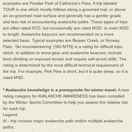
examples are Powder Park of Catherine's Pass. A trip labeled
TOUR is one which mostly follows along a groomed trail, or above
an un-groomed road surface and generally has a gentler grade,
and less risk of encountering avalanche paths. These types of trips
are often rated NTD, but occasionally are rated MOD, or even MSD
to length. Avalanche beacons are recommended on a more
selected basis. Typical examples are Beaver Creek, or Norway
Flats. 'Ski mountaineering' (SKI-MTN) is a rating for difficult trips
which, in addition to snow gear and avalanche beacons, include
boot climbing on exposed terrain and require self-arrest skills. The
rating is determined by the most difficult technical requirement of
the trip. For example, Pink Pine is short, but it is quite steep, so it is
rated MSD.
* Avalanche knowledge is a prerequisite for winter travel.
A new
rating category for AVALANCHE AWARENESS has been compiled
by the Winter Sports Committee to help you assess the relative risk
for each trip.
Legend:
A! - trip crosses major avalanche path and/or multiple avalanche
paths;