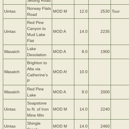
Setting Road
Norway Flats
Uintas
MOD M
12.0
2530
Tour
Road
Red Pine
Canyon to
Uintas
MOD A
14.0
2235
Mud Lake
Flat
Lake
Wasatch
MOD A
8.0
1900
Desolation
Brighton to
Alta via
Wasatch
MOD A!
10.0
Catherine's
P
Red Pine
Wasatch
MOD A
8.0
2000
Lake
Soapstone
Uintas
to N. of Iron
MOD M
14.0
2240
Mine Mtn
Shingle
Uintas
MOD M
14.0
2460