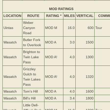
MOD RATINGS
LOCATION
ROUTE
RATING *
MILES
VERTICAL
COMM
Weber
Uintas
Canyon
MOD M
16.0
600
Tour
Road
Butler Fork
Wasatch
MOD A
3.0
1500
to Overlook
Brighton to
Wasatch
Twin Lake
MOD A!
4.0
1300
Pass
Grizzley
Gulch to
Wasatch
MOD A!
4.0
1320
Twin Lakes
Pass
Wasatch
Tom's Hill
MOD A
4.0
1600
Wasatch
Bill's Hill
MOD A
3.4
1800
Little Dell-