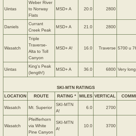
Weber River
Uintas
to Norway
MSD+ A
20.0
2800
Flats
Currant
Daniels
MSD+ A
21.0
2800
Creek Peak
Triple
Traverse-
Wasatch
MSD+ A!
16.0
Traverse
5700 u 7
Alta to Toll
Canyon
King's Peak
Uintas
MSD+ A
36.0
6800
Very long
(length!)
SKI-MTN RATINGS
LOCATION
ROUTE
RATING *
MILES
VERTICAL
COMM
SKI-MTN
Wasatch
Mt. Superior
6.0
2700
A!
Pfeifferhorn
SKI-MTN
Wasatch
via White
10.0
3700
A!
Pine Canyon