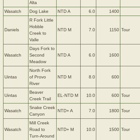
Alta
Wasatch
Dog Lake
NTD A
6.0
1400
R Fork Little
Hobble
Daniels
NTD M
7.0
1150
Tour
Creek to
Valle
Days Fork to
Wasatch
Second
NTD A
6.0
1600
Meadow
North Fork
Uintas
of Provo
NTD M
8.0
600
River
Beaver
Uintas
EL-NTD M
10.0
600
Tour
Creek Trail
Snake Creek
Wasatch
NTD+ A
7.0
1800
Tour
Canyon
Mill Creek
Wasatch
Road to
NTD+ M
10.0
1500
Tour
Turn-Around