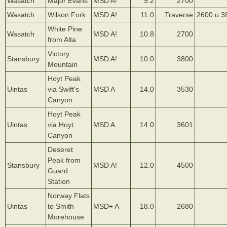
Wasatch
Major Evans
MSD A!
9.2
2700
Wasatch
Wilson Fork
MSD A!
11.0
Traverse
2600 u 3
White Pine
Wasatch
MSD A!
10.8
2700
from Alta
Victory
Stansbury
MSD A!
10.0
3800
Mountain
Hoyt Peak
Uintas
via Swift's
MSD A
14.0
3530
Canyon
Hoyt Peak
Uintas
via Hoyt
MSD A
14.0
3601
Canyon
Deseret
Peak from
Stansbury
MSD A!
12.0
4500
Guard
Station
Norway Flats
Uintas
to Smith
MSD+ A
18.0
2680
Morehouse