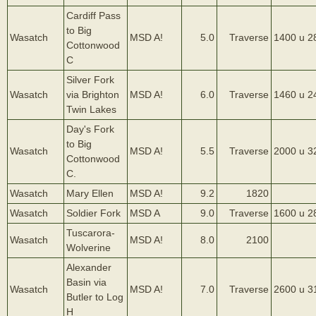
Cardiff Pass
to Big
Wasatch
MSD A!
5.0
Traverse
1400 u 2
Cottonwood
C
Silver Fork
Wasatch
via Brighton
MSD A!
6.0
Traverse
1460 u 2
Twin Lakes
Day's Fork
to Big
Wasatch
MSD A!
5.5
Traverse
2000 u 3
Cottonwood
C.
Wasatch
Mary Ellen
MSD A!
9.2
1820
Wasatch
Soldier Fork
MSD A
9.0
Traverse
1600 u 2
Tuscarora-
Wasatch
MSD A!
8.0
2100
Wolverine
Alexander
Basin via
Wasatch
MSD A!
7.0
Traverse
2600 u 3
Butler to Log
H