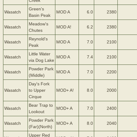
Creek
Green's
Wasatch
MOD A
6.0
2380
Basin Peak
Meadow's
Wasatch
MOD A!
6.2
2380
Chutes
Reynold's
Wasatch
MOD A
7.0
2100
Peak
Little Water
Wasatch
MOD A
7.4
2100
via Dog Lake
Powder Park
Wasatch
MOD A
7.0
2200
(Middle)
Day's Fork
Wasatch
to Upper
MOD+ A!
8.0
2000
Cirque
Bear Trap to
Wasatch
MOD+ A
7.0
2400
Lookout
Powder Park
Wasatch
MOD+ A
8.0
2040
(Far)(North)
Upper Red