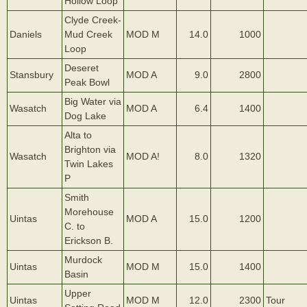
Hollow Loop
Clyde Creek-
Daniels
Mud Creek
MOD M
14.0
1000
Loop
Deseret
Stansbury
MOD A
9.0
2800
Peak Bowl
Big Water via
Wasatch
MOD A
6.4
1400
Dog Lake
Alta to
Brighton via
Wasatch
MOD A!
8.0
1320
Twin Lakes
P
Smith
Morehouse
Uintas
MOD A
15.0
1200
C. to
Erickson B.
Murdock
Uintas
MOD M
15.0
1400
Basin
Upper
Uintas
MOD M
12.0
2300
Tour