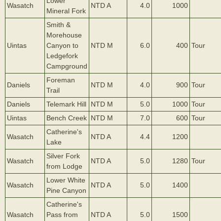
Lower
Wasatch
NTD A
4.0
1000
Mineral Fork
Smith &
Morehouse
Uintas
Canyon to
NTD M
6.0
400
Tour
Ledgefork
Campground
Foreman
Daniels
NTD M
4.0
900
Tour
Trail
Daniels
Telemark Hill
NTD M
5.0
1000
Tour
Uintas
Bench Creek
NTD M
7.0
600
Tour
Catherine's
Wasatch
NTD A
4.4
1200
Lake
Silver Fork
Wasatch
NTD A
5.0
1280
Tour
from Lodge
Lower White
Wasatch
NTD A
5.0
1400
Pine Canyon
Catherine's
Wasatch
Pass from
NTD A
5.0
1500