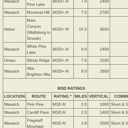
Wasatch
MOD+ A!
7.0
2400
Pine Lake
Wasatch
Montreal Hill
MOD+ A!
7.0
2700
Main
Canyon
Heber
MOD+ M
15.0
3650
(Wallsburg to
Strawb)
White Pine
Wasatch
MOD+ A!
9.0
2400
Lake
Uintas
Windy Ridge
MOD+ A!
7.6
3200
Alta-
Wasatch
MOD+ A!
9.0
2800
Brighton-Alta
MSD RATINGS
LOCATION
ROUTE
RATING *
MILES
VERTICAL
COMM
Wasatch
Pink Pine
MSD A!
2.0
1000
Short & 
Wasatch
Cardiff Pass
MSD A!
2.0
1400
Short & 
Flagstaff
Wasatch
MSD A!
2.8
2000
Short & 
Mountain