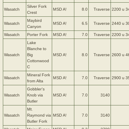
Silver Fork
Wasatch
MSD A!
8.0
Traverse
2200 u 3
Crest
Maybird
Wasatch
MSD A!
6.5
Traverse
2440 u 3
Canyon
Wasatch
Porter Fork
MSD A!
7.0
Traverse
2200 u 3
Lake
Blanche to
Wasatch
Big
MSD A!
8.0
Traverse
2600 u 4
Cottonwood
C
Mineral Fork
Wasatch
MSD A!
7.0
Traverse
2900 u 3
from Alta
Gobbler's
Wasatch
Knob via
MSD A!
7.0
3140
Butler
Mt.
Wasatch
Raymond via
MSD A!
7.0
3140
Butler Fork