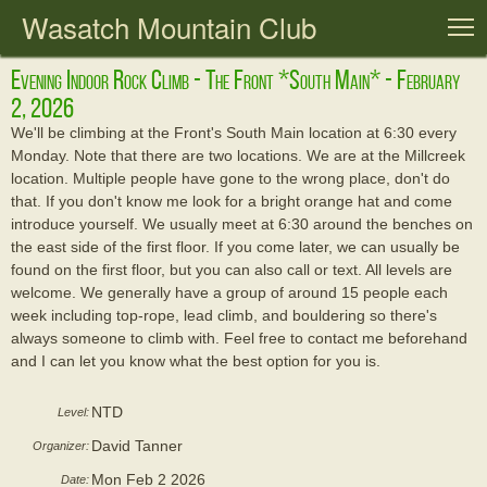
Wasatch Mountain Club
T
Evening Indoor Rock Climb - The Front *south Main* - February
2, 2026
We'll be climbing at the Front's South Main location at 6:30 every
Monday. Note that there are two locations. We are at the Millcreek
location. Multiple people have gone to the wrong place, don't do
that. If you don't know me look for a bright orange hat and come
introduce yourself. We usually meet at 6:30 around the benches on
the east side of the first floor. If you come later, we can usually be
found on the first floor, but you can also call or text. All levels are
welcome. We generally have a group of around 15 people each
week including top-rope, lead climb, and bouldering so there's
always someone to climb with. Feel free to contact me beforehand
and I can let you know what the best option for you is.
NTD
Level:
David Tanner
Organizer:
Mon Feb 2 2026
Date: