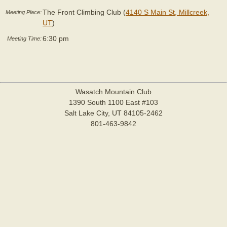
The Front Climbing Club (
4140 S Main St, Millcreek,
Meeting Place:
UT
)
6:30 pm
Meeting Time:
Wasatch Mountain Club
1390 South 1100 East #103
Salt Lake City, UT 84105-2462
801-463-9842