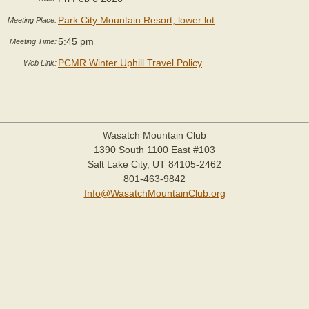
Park City Mountain Resort, lower lot
Meeting Place:
5:45 pm
Meeting Time:
PCMR Winter Uphill Travel Policy
Web Link:
Wasatch Mountain Club
1390 South 1100 East #103
Salt Lake City, UT 84105-2462
801-463-9842
Info@WasatchMountainClub.org