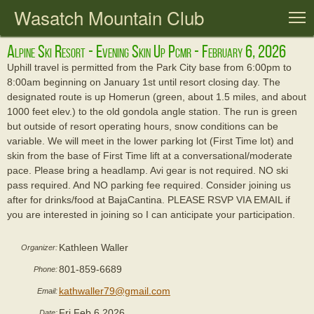
Wasatch Mountain Club
T
Alpine Ski Resort - Evening Skin Up Pcmr - February 6, 2026
Uphill travel is permitted from the Park City base from 6:00pm to
8:00am beginning on January 1st until resort closing day. The
designated route is up Homerun (green, about 1.5 miles, and about
1000 feet elev.) to the old gondola angle station. The run is green
but outside of resort operating hours, snow conditions can be
variable. We will meet in the lower parking lot (First Time lot) and
skin from the base of First Time lift at a conversational/moderate
pace. Please bring a headlamp. Avi gear is not required. NO ski
pass required. And NO parking fee required. Consider joining us
after for drinks/food at BajaCantina. PLEASE RSVP VIA EMAIL if
you are interested in joining so I can anticipate your participation.
Kathleen Waller
Organizer:
801-859-6689
Phone:
kathwaller79@gmail.com
Email:
Fri Feb 6 2026
Date: