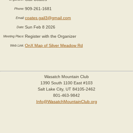
909-261-1681
Phone:
coates.gail3@gmail.com
Email:
Sun Feb 8 2026
Date:
Register with the Organizer
Meeting Place:
OnX Map of Silver Meadow Rd
Web Link:
Wasatch Mountain Club
1390 South 1100 East #103
Salt Lake City, UT 84105-2462
801-463-9842
Info@WasatchMountainClub.org