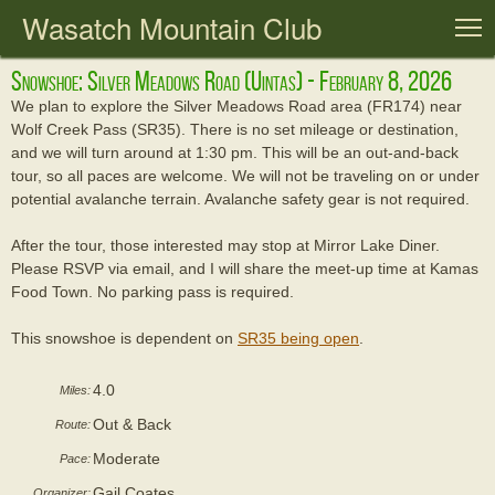
Wasatch Mountain Club
T
Snowshoe: Silver Meadows Road (uintas) - February 8, 2026
We plan to explore the Silver Meadows Road area (FR174) near
Wolf Creek Pass (SR35). There is no set mileage or destination,
and we will turn around at 1:30 pm. This will be an out-and-back
tour, so all paces are welcome. We will not be traveling on or under
potential avalanche terrain. Avalanche safety gear is not required.
After the tour, those interested may stop at Mirror Lake Diner.
Please RSVP via email, and I will share the meet-up time at Kamas
Food Town. No parking pass is required.
This snowshoe is dependent on
SR35 being open
.
4.0
Miles:
Out & Back
Route:
Moderate
Pace:
Gail Coates
Organizer: