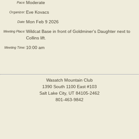
Moderate
Pace:
Eve Kovacs
Organizer:
Mon Feb 9 2026
Date:
Wildcat Base in front of Goldminer's Daughter next to
Meeting Place:
Collins lift.
10:00 am
Meeting Time:
Wasatch Mountain Club
1390 South 1100 East #103
Salt Lake City, UT 84105-2462
801-463-9842