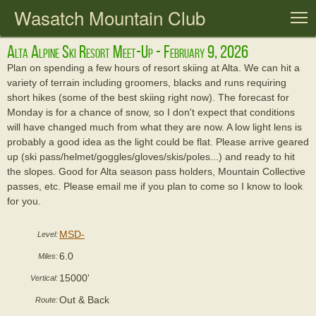
Wasatch Mountain Club
T
Alta Alpine Ski Resort Meet-Up - February 9, 2026
Plan on spending a few hours of resort skiing at Alta. We can hit a
variety of terrain including groomers, blacks and runs requiring
short hikes (some of the best skiing right now). The forecast for
Monday is for a chance of snow, so I don't expect that conditions
will have changed much from what they are now. A low light lens is
probably a good idea as the light could be flat. Please arrive geared
up (ski pass/helmet/goggles/gloves/skis/poles...) and ready to hit
the slopes. Good for Alta season pass holders, Mountain Collective
passes, etc. Please email me if you plan to come so I know to look
for you.
MSD-
Level:
6.0
Miles:
15000'
Vertical:
Out & Back
Route: