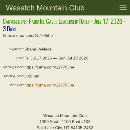
Wasatch Mountain Club
T
Canyoneering-Paris Ice Caves Leadership Rally - July 17, 2026
https://luma.com/117705he
Shane Wallace
Organizer:
Fri Jul 17 2026 — Sun Jul 19 2026
Date:
https://luma.com/117705he
Meeting Place:
6:00 pm
Meeting Time:
https://luma.com/117705he
Web Link:
Wasatch Mountain Club
1390 South 1100 East #103
Salt Lake City, UT 84105-2462