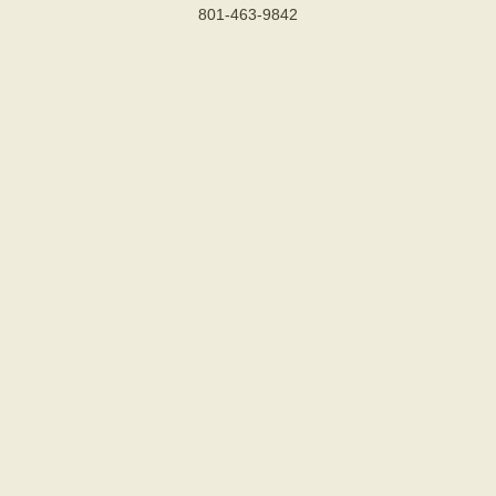
801-463-9842