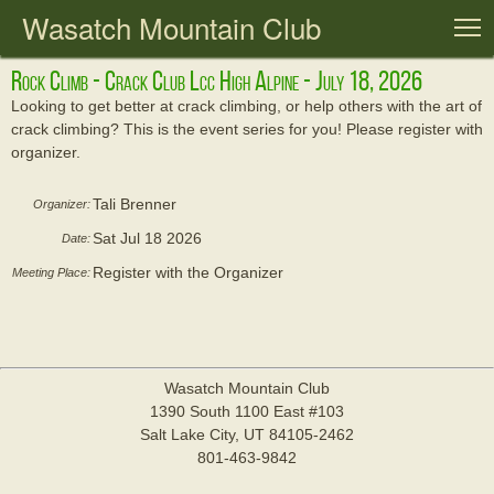
Wasatch Mountain Club
T
Rock Climb - Crack Club Lcc High Alpine - July 18, 2026
Looking to get better at crack climbing, or help others with the art of
crack climbing? This is the event series for you! Please register with
organizer.
Tali Brenner
Organizer:
Sat Jul 18 2026
Date:
Register with the Organizer
Meeting Place:
Wasatch Mountain Club
1390 South 1100 East #103
Salt Lake City, UT 84105-2462
801-463-9842