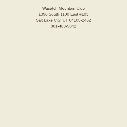
Wasatch Mountain Club
1390 South 1100 East #103
Salt Lake City, UT 84105-2462
801-463-9842