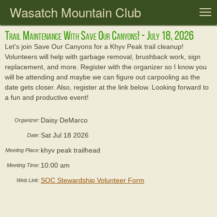
Wasatch Mountain Club
T
Trail Maintenance With Save Our Canyons! - July 18, 2026
Let's join Save Our Canyons for a Khyv Peak trail cleanup!
Volunteers will help with garbage removal, brushback work, sign
replacement, and more. Register with the organizer so I know you
will be attending and maybe we can figure out carpooling as the
date gets closer. Also, register at the link below. Looking forward to
a fun and productive event!
Daisy DeMarco
Organizer:
Sat Jul 18 2026
Date:
khyv peak trailhead
Meeting Place:
10:00 am
Meeting Time:
SOC Stewardship Volunteer Form
Web Link: