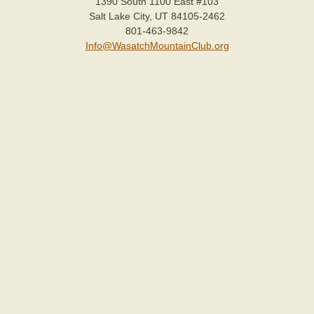
1390 South 1100 East #103
Salt Lake City, UT 84105-2462
801-463-9842
Info@WasatchMountainClub.org