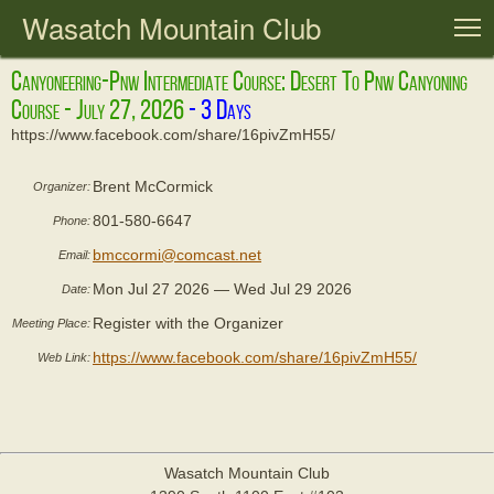
Wasatch Mountain Club
T
Canyoneering-Pnw Intermediate Course: Desert To Pnw Canyoning
Course - July 27, 2026
https://www.facebook.com/share/16pivZmH55/
Brent McCormick
Organizer:
801-580-6647
Phone:
bmccormi@comcast.net
Email:
Mon Jul 27 2026 — Wed Jul 29 2026
Date:
Register with the Organizer
Meeting Place:
https://www.facebook.com/share/16pivZmH55/
Web Link:
Wasatch Mountain Club