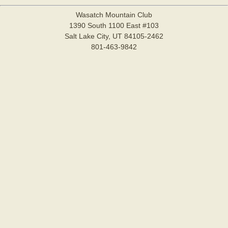
Wasatch Mountain Club
1390 South 1100 East #103
Salt Lake City, UT 84105-2462
801-463-9842