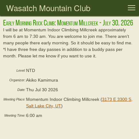
Wasatch Mountain Club
T
Early Morning Rock Climb: Momentum Millcreek - July 30, 2026
I will be at Momentum Indoor Climbing Millcreek approximately
from 6 am to 7:30 am. You are welcome to join me. There aren't
many people there early morning. So it should be easy to find me.
*I have three free day passes in addition to a buddy pass per
month. Please let me know if you want to use it.
NTD
Level:
Akiko Kamimura
Organizer:
Thu Jul 30 2026
Date:
Momentum Indoor Climbing Millcreek (
3173 E 3300 S,
Meeting Place:
Salt Lake City, UT
)
6:00 am
Meeting Time: