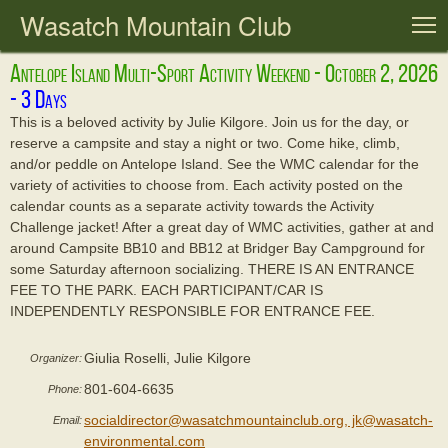
Wasatch Mountain Club
T
Antelope Island Multi-Sport Activity Weekend - October 2, 2026
This is a beloved activity by Julie Kilgore. Join us for the day, or
reserve a campsite and stay a night or two. Come hike, climb,
and/or peddle on Antelope Island. See the WMC calendar for the
variety of activities to choose from. Each activity posted on the
calendar counts as a separate activity towards the Activity
Challenge jacket! After a great day of WMC activities, gather at and
around Campsite BB10 and BB12 at Bridger Bay Campground for
some Saturday afternoon socializing. THERE IS AN ENTRANCE
FEE TO THE PARK. EACH PARTICIPANT/CAR IS
INDEPENDENTLY RESPONSIBLE FOR ENTRANCE FEE.
Giulia Roselli, Julie Kilgore
Organizer:
801-604-6635
Phone:
socialdirector@wasatchmountainclub.org, jk@wasatch-
Email:
environmental.com