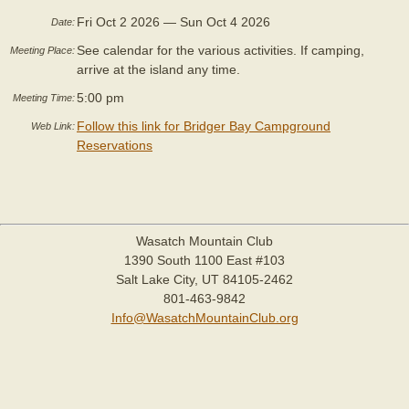
Fri Oct 2 2026 — Sun Oct 4 2026
Date:
See calendar for the various activities. If camping,
Meeting Place:
arrive at the island any time.
5:00 pm
Meeting Time:
Follow this link for Bridger Bay Campground
Web Link:
Reservations
Wasatch Mountain Club
1390 South 1100 East #103
Salt Lake City, UT 84105-2462
801-463-9842
Info@WasatchMountainClub.org