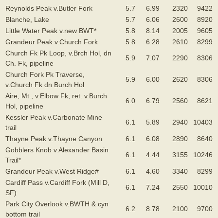
Reynolds Peak v.Butler Fork
5.7
6.99
2320
9422
Blanche, Lake
5.7
6.06
2600
8920
Little Water Peak v.new BWT*
5.8
8.14
2005
9605
Grandeur Peak v.Church Fork
5.8
6.28
2610
8299
Church Fk Pk Loop, v.Brch Hol, dn
5.9
7.07
2290
8306
Ch. Fk, pipeline
Church Fork Pk Traverse,
5.9
6.00
2620
8306
v.Church Fk dn Burch Hol
Aire, Mt., v.Elbow Fk, ret. v.Burch
6.0
6.79
2560
8621
Hol, pipeline
Kessler Peak v.Carbonate Mine
6.1
5.89
2940
10403
trail
Thayne Peak v.Thayne Canyon
6.1
6.08
2890
8640
Gobblers Knob v.Alexander Basin
6.1
4.44
3155
10246
Trail*
Grandeur Peak v.West Ridge#
6.1
4.60
3340
8299
Cardiff Pass v.Cardiff Fork (Mill D,
6.1
7.24
2550
10010
SF)
Park City Overlook v.BWTH & cyn
6.2
8.78
2100
9700
bottom trail