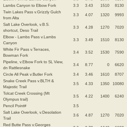
Lambs Canyon to Elbow Fork
3.3
3.43
1510
8130
Twin Lakes Pass v.Grizzly Gulch
3.3
4.07
1320
9993
from Alta
Salt Lake Overlook, v.B.S.
3.3
4.28
1270
7020
shortcut, Deso Trail
Elbow - Lambs Pass v.Lambs
3.3
3.49
1510
8130
Canyon
White Fir Pass v.Terraces,
3.4
3.52
1530
7590
Bowman Fork
Pipeline, v.Elbow Fork to SL View,
3.4
8.77
0
6620
dn Rattlesnake
Circle All Peak v.Butler Fork
3.4
3.46
1610
8707
Snake Creek Pass v.BLTH &
3.5
4.33
1350
10080
Majestic Trail
Tolcat Creek Crossing (Mt
3.5
4.22
1400
6240
Olympus trail)
Pencil Point#
3.5
Salt Lake Overlook, v.Desolation
3.6
4.87
1270
7020
Trail
Red Butte Pass v.Georges