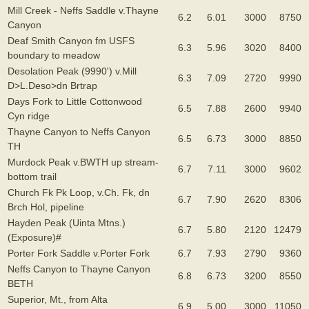
Mill Creek - Neffs Saddle v.Thayne
6.2
6.01
3000
8750
Canyon
Deaf Smith Canyon fm USFS
6.3
5.96
3020
8400
boundary to meadow
Desolation Peak (9990') v.Mill
6.3
7.09
2720
9990
D>L.Deso>dn Brtrap
Days Fork to Little Cottonwood
6.5
7.88
2600
9940
Cyn ridge
Thayne Canyon to Neffs Canyon
6.5
6.73
3000
8850
TH
Murdock Peak v.BWTH up stream-
6.7
7.11
3000
9602
bottom trail
Church Fk Pk Loop, v.Ch. Fk, dn
6.7
7.90
2620
8306
Brch Hol, pipeline
Hayden Peak (Uinta Mtns.)
6.7
5.80
2120
12479
(Exposure)#
Porter Fork Saddle v.Porter Fork
6.7
7.93
2790
9360
Neffs Canyon to Thayne Canyon
6.8
6.73
3200
8550
BETH
Superior, Mt., from Alta
6.9
5.00
3000
11050