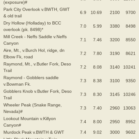
(exposure)#
Park City Overlook v.BWTH, GWT
6.9
10.69
2100
9700
& old trail
Dry Hollow (Holladay) to BCC
7.0
5.99
3380
8498
overlook (pk. 8498)*
Mill Creek - Neffs Saddle v.Neffs
7.1
7.46
3200
8550
Canyon
Aire, Mt., v.Burch Hol, ridge, dn
7.2
7.80
3190
8621
Elbow Fk, road
Raymond, Mt., v.Butler Fork, Deso
7.2
8.08
3140
10241
Trail
Raymond - Gobblers saddle
7.3
8.38
3100
9350
v.Bowman Fk.
Gobblers Knob v.Butler Fork, Deso
7.3
8.30
3145
10246
Trail
Wheeler Peak (Snake Range,
7.3
7.40
2960
13063
Nevada)#
Lookout Mountain v.Killyon
7.4
8.00
2950
8952
Canyon#
Murdock Peak v.BWTH & GWT
7.4
9.02
3000
9602