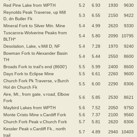
Red Pine Lake from WPTH
5.2
6.93
1930
9630
Reynolds Peak Traverse, up Mill
5.3
6.55
2150
9422
D, dn Butler Fk
Mineral Fork to Silver Mtn. Mine
5.4
4.99
2620
9330
Tuscarora-Wolverine Peaks from
5.4
5.80
2090
10795
BLTH*
Desolation, Lake, v.Mill D, NF
5.4
7.28
1970
9240
Bowman Fork to Alexander Basin
5.4
5.44
2550
8600
TH
Broads Fork to trail's end (8600')
5.5
5.99
2400
8600
Days Fork to Eclipse Mine
5.5
6.61
2260
9600
Church Fork Pk Traverse, v.Burch
5.5
6.00
2290
8306
Hol dn Church Fk
Aire, Mt., from gate, v.road, Elbow
5.6
5.85
2530
8621
Fork
Maybird Lakes from WPTH
5.6
7.52
2050
9750
Monte Cristo Mine v.Cardiff Fork
5.6
7.37
2100
9560
Church Fork Peak v.Church Fork
5.7
5.81
2620
8306
Kessler Peak v.Cardiff Fk., north
5.7
4.89
2940
10403
trail