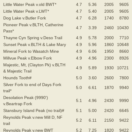
Little Water Peak v.old BWT*
4.7
5.36
2005
9605
Little Water Peak v.LWT*
4.7
5.40
2005
9605
Dog Lake v.Butler Fork
4.7
6.28
1740
8780
Pioneer Peak v.BLTH, Catherine
4.7
3.39
2460
10430
Pass*
Thayne Cyn Spring v.Deso Trail
4.9
5.78
2000
7710
Sunset Peak v.BLTH & Lake Mary
4.9
5.96
1860
10648
Mineral Fork to Wasatch Mine
4.9
6.06
1950
8660
Millvue Peak v.Elbow Fork
4.9
4.96
2300
8926
Majestic, Mt, (Clayton Pk) v.BLTH
4.9
5.89
1930
10721
& Majestic Trail
Hounds Tooth#
5.0
3.60
2600
7800
Silver Fork to end of Days Fork
5.0
6.61
1870
9940
trail*
Desolation Peak (9990')
5.1
4.96
2430
9990
v.Beartrap Fork
Stansbury Island Peak (no trail)#
5.1
5.00
2420
6645
Reynolds Peak v.new Mill D, NF
5.2
6.11
2150
9422
trail
Reynolds Peak v.new BWT
5.2
7.25
1820
9422