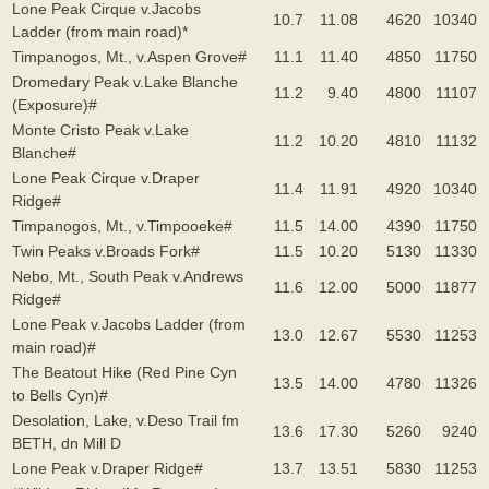
Lone Peak Cirque v.Jacobs
10.7
11.08
4620
10340
Ladder (from main road)*
Timpanogos, Mt., v.Aspen Grove#
11.1
11.40
4850
11750
Dromedary Peak v.Lake Blanche
11.2
9.40
4800
11107
(Exposure)#
Monte Cristo Peak v.Lake
11.2
10.20
4810
11132
Blanche#
Lone Peak Cirque v.Draper
11.4
11.91
4920
10340
Ridge#
Timpanogos, Mt., v.Timpooeke#
11.5
14.00
4390
11750
Twin Peaks v.Broads Fork#
11.5
10.20
5130
11330
Nebo, Mt., South Peak v.Andrews
11.6
12.00
5000
11877
Ridge#
Lone Peak v.Jacobs Ladder (from
13.0
12.67
5530
11253
main road)#
The Beatout Hike (Red Pine Cyn
13.5
14.00
4780
11326
to Bells Cyn)#
Desolation, Lake, v.Deso Trail fm
13.6
17.30
5260
9240
BETH, dn Mill D
Lone Peak v.Draper Ridge#
13.7
13.51
5830
11253