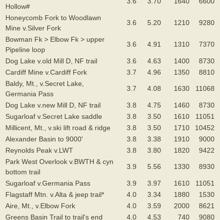
3.6
3.70
1640
6600
Hollow#
Honeycomb Fork to Woodlawn
3.6
5.20
1210
9280
Mine v.Silver Fork
Bowman Fk > Elbow Fk > upper
3.6
4.91
1310
7370
Pipeline loop
Dog Lake v.old Mill D, NF trail
3.6
4.63
1400
8730
Cardiff Mine v.Cardiff Fork
3.7
4.96
1350
8810
Baldy, Mt., v.Secret Lake,
3.7
4.08
1630
11068
Germania Pass
Dog Lake v.new Mill D, NF trail
3.8
4.75
1460
8730
Sugarloaf v.Secret Lake saddle
3.8
3.50
1610
11051
Millicent, Mt., v.ski lift road & ridge
3.8
3.50
1710
10452
Alexander Basin to 9000'
3.8
3.38
1910
9000
Reynolds Peak v.LWT
3.8
3.80
1820
9422
Park West Overlook v.BWTH & cyn
3.9
5.56
1330
8930
bottom trail
Sugarloaf v.Germania Pass
3.9
3.97
1610
11051
Flagstaff Mtn. v.Alta & jeep trail*
4.0
3.34
1880
1530
Aire, Mt., v.Elbow Fork
4.0
3.59
2000
8621
Greens Basin Trail to trail's end
4.0
4.53
740
9080