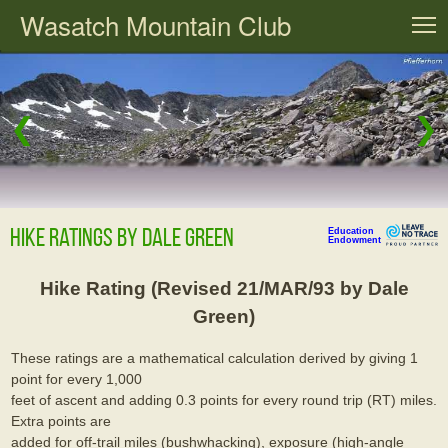
Wasatch Mountain Club
T
❮
❯
Hike Ratings By Dale Green
Education
Endowment
Hike Rating (Revised 21/MAR/93 by Dale
Green)
These ratings are a mathematical calculation derived by giving 1
point for every 1,000
feet of ascent and adding 0.3 points for every round trip (RT) miles.
Extra points are
added for off-trail miles (bushwhacking), exposure (high-angle