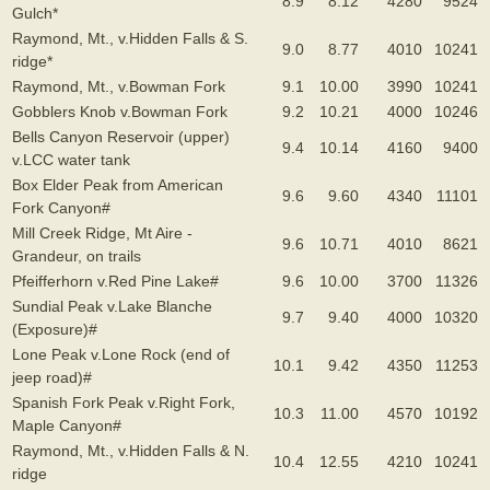
8.9
8.12
4280
9524
Gulch*
Raymond, Mt., v.Hidden Falls & S.
9.0
8.77
4010
10241
ridge*
Raymond, Mt., v.Bowman Fork
9.1
10.00
3990
10241
Gobblers Knob v.Bowman Fork
9.2
10.21
4000
10246
Bells Canyon Reservoir (upper)
9.4
10.14
4160
9400
v.LCC water tank
Box Elder Peak from American
9.6
9.60
4340
11101
Fork Canyon#
Mill Creek Ridge, Mt Aire -
9.6
10.71
4010
8621
Grandeur, on trails
Pfeifferhorn v.Red Pine Lake#
9.6
10.00
3700
11326
Sundial Peak v.Lake Blanche
9.7
9.40
4000
10320
(Exposure)#
Lone Peak v.Lone Rock (end of
10.1
9.42
4350
11253
jeep road)#
Spanish Fork Peak v.Right Fork,
10.3
11.00
4570
10192
Maple Canyon#
Raymond, Mt., v.Hidden Falls & N.
10.4
12.55
4210
10241
ridge