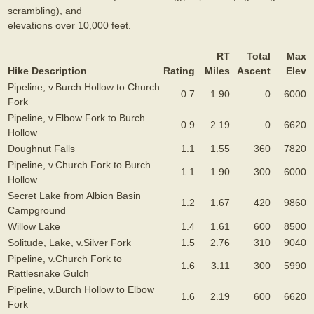
scrambling), and
elevations over 10,000 feet.
RT
Total
Max
Hike Description
Rating
Miles
Ascent
Elev
Pipeline, v.Burch Hollow to Church
0.7
1.90
0
6000
Fork
Pipeline, v.Elbow Fork to Burch
0.9
2.19
0
6620
Hollow
Doughnut Falls
1.1
1.55
360
7820
Pipeline, v.Church Fork to Burch
1.1
1.90
300
6000
Hollow
Secret Lake from Albion Basin
1.2
1.67
420
9860
Campground
Willow Lake
1.4
1.61
600
8500
Solitude, Lake, v.Silver Fork
1.5
2.76
310
9040
Pipeline, v.Church Fork to
1.6
3.11
300
5990
Rattlesnake Gulch
Pipeline, v.Burch Hollow to Elbow
1.6
2.19
600
6620
Fork