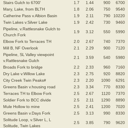
Stairs Gulch to 6700'
1.7
1.44
900
6700
Mary, Lake, from BLTH
1.8
2.06
750
9540
Catherine Pass v.Albion Basin
1.9
2.11
790
10220
Twin Lakes v.Silver Lake
1.9
2.42
730
9460
Pipeline, v.Rattlesnake Gulch to
1.9
3.12
550
5990
Church Fork
Elbow Fork to Terraces TH
2.0
2.67
740
7370
Mill B, NF Overlook
2.1
2.29
900
7120
Pipeline, SL Valley viewpoint
2.1
3.59
540
5980
v.Rattlesnake Gulch
Broads Fork to bridge
2.2
2.33
960
7160
Dry Lake v.Willow Lake
2.3
2.75
920
8820
City Creek Twin Peaks#
2.3
2.20
1090
6291
Greens Basin v.housing road
2.3
3.34
770
8330
Terraces TH to Elbow Fork
2.5
2.67
1120
7370
Soldier Fork to BCC divide
2.5
2.11
1290
8890
Mule Hollow to mine
2.5
2.41
1200
7020
Greens Basin v.Days Fork
2.5
3.13
990
8330
Solitude Loop, v.Silver L, L
2.5
3.85
790
9620
Solitude, Twin Lakes