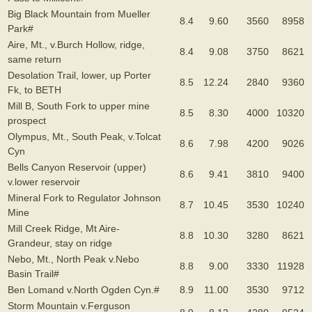
Big Black Mountain from Mueller
8.4
9.60
3560
8958
Park#
Aire, Mt., v.Burch Hollow, ridge,
8.4
9.08
3750
8621
same return
Desolation Trail, lower, up Porter
8.5
12.24
2840
9360
Fk, to BETH
Mill B, South Fork to upper mine
8.5
8.30
4000
10320
prospect
Olympus, Mt., South Peak, v.Tolcat
8.6
7.98
4200
9026
Cyn
Bells Canyon Reservoir (upper)
8.6
9.41
3810
9400
v.lower reservoir
Mineral Fork to Regulator Johnson
8.7
10.45
3530
10240
Mine
Mill Creek Ridge, Mt Aire-
8.8
10.30
3280
8621
Grandeur, stay on ridge
Nebo, Mt., North Peak v.Nebo
8.8
9.00
3330
11928
Basin Trail#
Ben Lomand v.North Ogden Cyn.#
8.9
11.00
3530
9712
Storm Mountain v.Ferguson