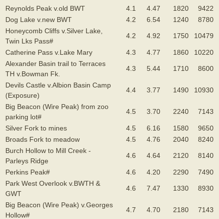
Reynolds Peak v.old BWT
4.1
4.47
1820
9422
Dog Lake v.new BWT
4.2
6.54
1240
8780
Honeycomb Cliffs v.Silver Lake,
4.2
4.92
1750
10479
Twin Lks Pass#
Catherine Pass v.Lake Mary
4.3
4.77
1860
10220
Alexander Basin trail to Terraces
4.3
5.44
1710
8600
TH v.Bowman Fk.
Devils Castle v.Albion Basin Camp
4.4
3.77
1490
10930
(Exposure)
Big Beacon (Wire Peak) from zoo
4.5
3.70
2240
7143
parking lot#
Silver Fork to mines
4.5
6.16
1580
9650
Broads Fork to meadow
4.5
4.76
2040
8240
Burch Hollow to Mill Creek -
4.6
4.64
2120
8140
Parleys Ridge
Perkins Peak#
4.6
4.20
2290
7490
Park West Overlook v.BWTH &
4.6
7.47
1330
8930
GWT
Big Beacon (Wire Peak) v.Georges
4.7
4.70
2180
7143
Hollow#