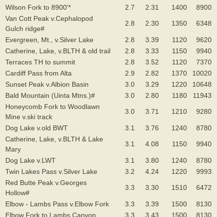
Wilson Fork to 8900'*
2.7
2.31
1400
8900
Van Cott Peak v.Cephalopod
2.8
2.30
1350
6348
Gulch ridge#
Evergreen, Mt., v.Silver Lake
2.8
3.39
1120
9620
Catherine, Lake, v.BLTH & old trail
2.8
3.33
1150
9940
Terraces TH to summit
2.8
3.52
1120
7370
Cardiff Pass from Alta
2.9
2.82
1370
10020
Sunset Peak v.Albion Basin
3.0
3.29
1220
10648
Bald Mountain (Uinta Mtns.)#
3.0
2.80
1180
11943
Honeycomb Fork to Woodlawn
3.0
3.71
1210
9280
Mine v.ski track
Dog Lake v.old BWT
3.1
3.76
1240
8780
Catherine, Lake, v.BLTH & Lake
3.1
4.08
1150
9940
Mary
Dog Lake v.LWT
3.1
3.80
1240
8780
Twin Lakes Pass v.Silver Lake
3.2
4.24
1220
9993
Red Butte Peak v.Georges
3.3
3.30
1510
6472
Hollow#
Elbow - Lambs Pass v.Elbow Fork
3.3
3.39
1500
8130
Elbow Fork to Lambs Canyon
3.3
3.43
1500
8130