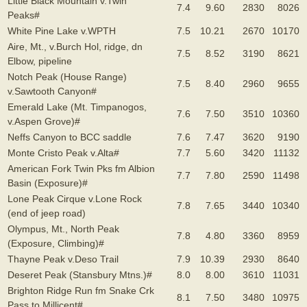
Little Black Mountain v.Twin
7.4
9.60
2830
8026
Peaks#
White Pine Lake v.WPTH
7.5
10.21
2670
10170
Aire, Mt., v.Burch Hol, ridge, dn
7.5
8.52
3190
8621
Elbow, pipeline
Notch Peak (House Range)
7.5
8.40
2960
9655
v.Sawtooth Canyon#
Emerald Lake (Mt. Timpanogos,
7.6
7.50
3510
10360
v.Aspen Grove)#
Neffs Canyon to BCC saddle
7.6
7.47
3620
9190
Monte Cristo Peak v.Alta#
7.7
5.60
3420
11132
American Fork Twin Pks fm Albion
7.7
7.80
2590
11498
Basin (Exposure)#
Lone Peak Cirque v.Lone Rock
7.8
7.65
3440
10340
(end of jeep road)
Olympus, Mt., North Peak
7.8
4.80
3360
8959
(Exposure, Climbing)#
Thayne Peak v.Deso Trail
7.9
10.39
2930
8640
Deseret Peak (Stansbury Mtns.)#
8.0
8.00
3610
11031
Brighton Ridge Run fm Snake Crk
8.1
7.50
3480
10975
Pass to Millicent#