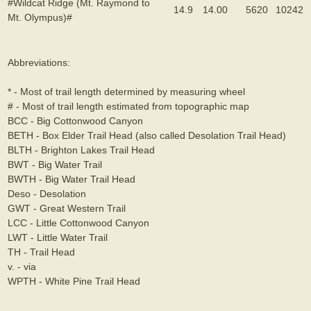
#Wildcat Ridge (Mt. Raymond to
14.9
14.00
5620
10242
Mt. Olympus)#
Abbreviations:
* - Most of trail length determined by measuring wheel
# - Most of trail length estimated from topographic map
BCC - Big Cottonwood Canyon
BETH - Box Elder Trail Head (also called Desolation Trail Head)
BLTH - Brighton Lakes Trail Head
BWT - Big Water Trail
BWTH - Big Water Trail Head
Deso - Desolation
GWT - Great Western Trail
LCC - Little Cottonwood Canyon
LWT - Little Water Trail
TH - Trail Head
v. - via
WPTH - White Pine Trail Head