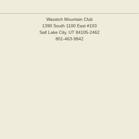
Wasatch Mountain Club
1390 South 1100 East #103
Salt Lake City, UT 84105-2462
801-463-9842