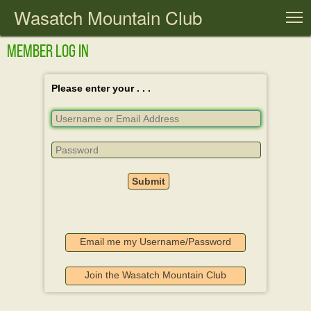
Wasatch Mountain Club
T
Member Log In
Please enter your . . .
Email me my Username/Password
Join the Wasatch Mountain Club