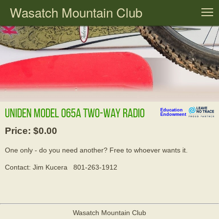
Wasatch Mountain Club
T
Uniden Model 065A two-way radio
Education
Endowment
Price: $0.00
One only - do you need another? Free to whoever wants it.
Contact: Jim Kucera 801-263-1912
Wasatch Mountain Club