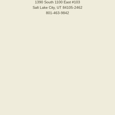
1390 South 1100 East #103
Salt Lake City, UT 84105-2462
801-463-9842