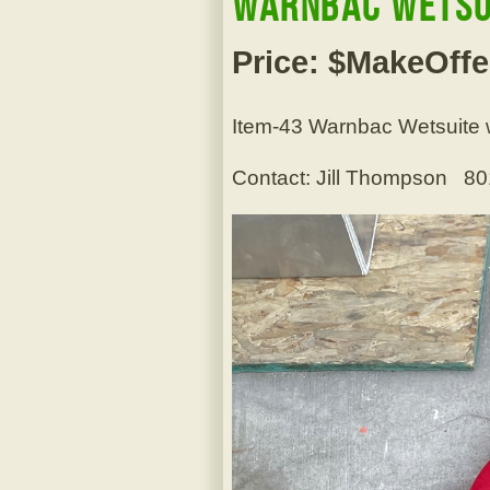
Warnbac Wetsui
Price: $MakeOffe
Item-43 Warnbac Wetsuite wi
Contact: Jill Thompson 8