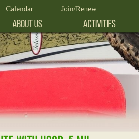
Calendar
Join/Renew
ABOUT US
ACTIVITIES