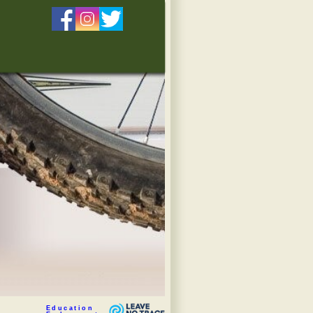
Education