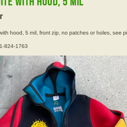
te with hood, 5 mil
r
th hood, 5 mil, front zip, no patches or holes, see p
01-824-1763