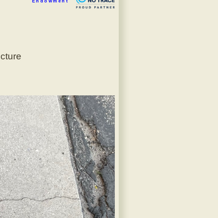
Endowment
icture