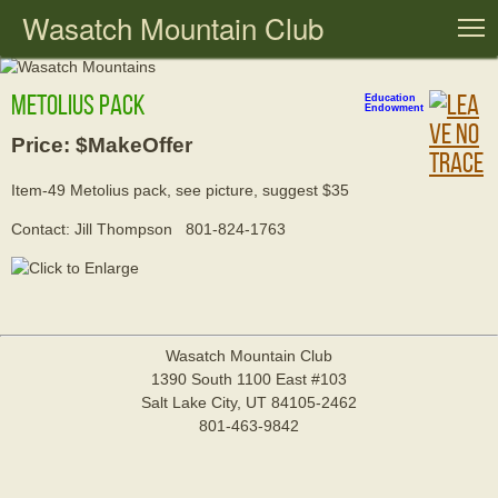
Wasatch Mountain Club
T
Metolius pack
Education
Endowment
Price: $MakeOffer
Item-49 Metolius pack, see picture, suggest $35
Contact: Jill Thompson 801-824-1763
Wasatch Mountain Club
1390 South 1100 East #103
Salt Lake City, UT 84105-2462
801-463-9842