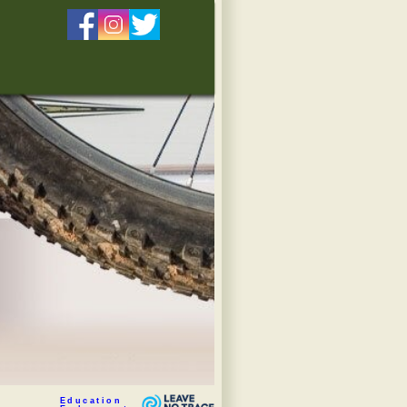
Education