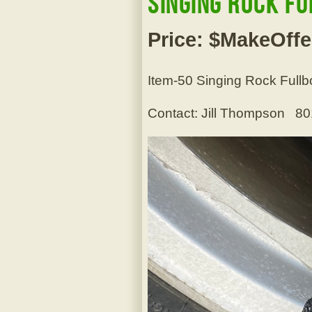
Singing Rock F
Price: $MakeOffe
Item-50 Singing Rock Fullb
Contact: Jill Thompson 8