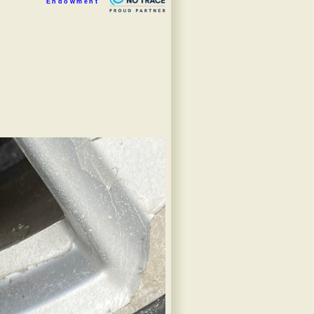
Endowment