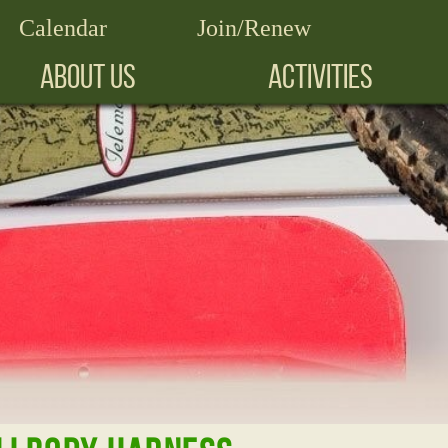
Calendar
Join/Renew
ABOUT US
ACTIVITIES