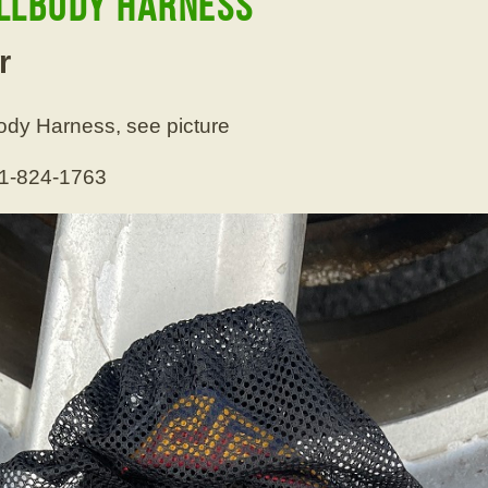
ullbody Harness
r
ody Harness, see picture
01-824-1763