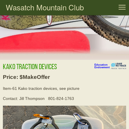
Wasatch Mountain Club
T
Kako traction devices
Education
Endowment
Price: $MakeOffer
Item-61 Kako traction devices, see picture
Contact: Jill Thompson 801-824-1763