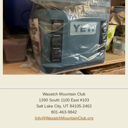
Wasatch Mountain Club
1390 South 1100 East #103
Salt Lake City, UT 84105-2462
801-463-9842
Info@WasatchMountainClub.org