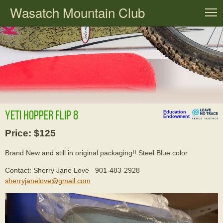
Wasatch Mountain Club
T
Yeti Hopper Flip 8
Education
Endowment
Price: $125
Brand New and still in original packaging!! Steel Blue color
Contact: Sherry Jane Love 901-483-2928
sherryjanelove@gmail.com