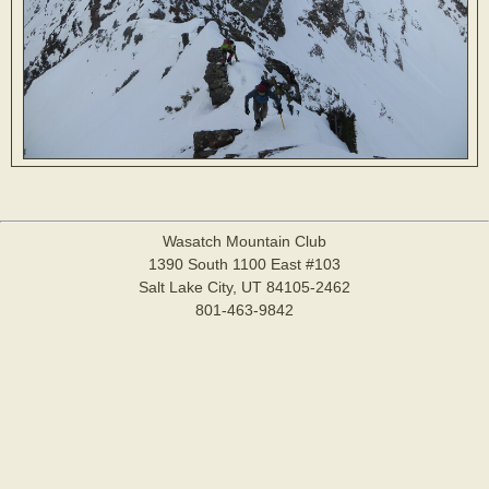
Wasatch Mountain Club
1390 South 1100 East #103
Salt Lake City, UT 84105-2462
801-463-9842