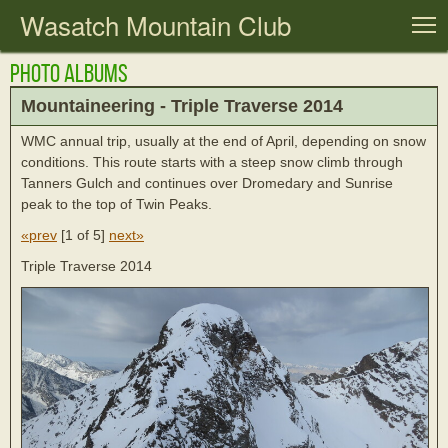
Wasatch Mountain Club
T
Photo Albums
Mountaineering - Triple Traverse 2014
WMC annual trip, usually at the end of April, depending on snow
conditions. This route starts with a steep snow climb through
Tanners Gulch and continues over Dromedary and Sunrise
peak to the top of Twin Peaks.
«prev
[
1 of 5
]
next»
Triple Traverse 2014