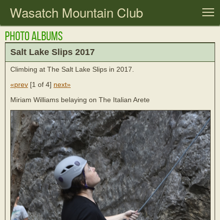
Wasatch Mountain Club
T
Photo Albums
Salt Lake Slips 2017
Climbing at The Salt Lake Slips in 2017.
«prev
[
1 of 4
]
next»
Miriam Williams belaying on The Italian Arete