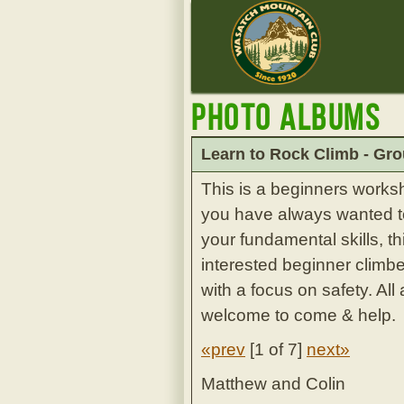
Photo Albums
Learn to Rock Climb - Gro
This is a beginners works
you have always wanted to 
your fundamental skills, th
interested beginner climbe
with a focus on safety. Al
welcome to come & help.
«prev
[
1 of 7
]
next»
Matthew and Colin