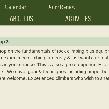
Calendar
Join/Renew
ABOUT US
ACTIVITIES
up 3
hop on the fundamentals of rock climbing plus equipm
experience climbing, are rusty & just want a refresh
is is your chance. This is also a great opportunity to
rs. We cover gear & techniques including proper bel
l are welcome. Experienced climbers who wish to shar