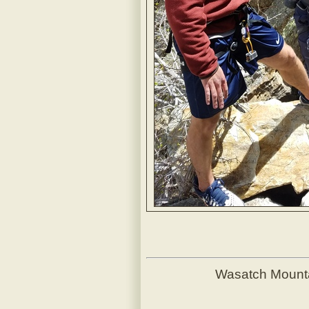
Wasatch Mount