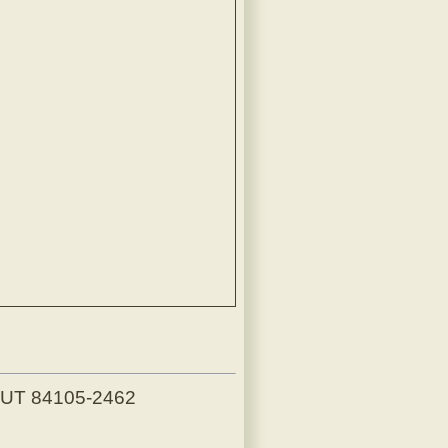
, UT 84105-2462