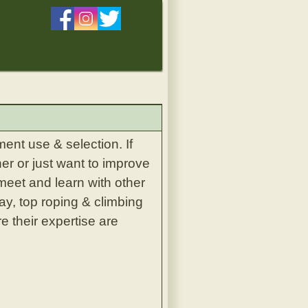
ent use & selection. If
er or just want to improve
 meet and learn with other
ay, top roping & climbing
e their expertise are