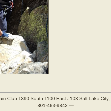
ain Club
1390 South 1100 East #103
Salt Lake City
801-463-9842
—