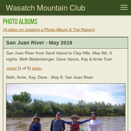
Wasatch Mountain Club
T
Photo Albums
(A video on creating a Photo Album & Trip Report)
San Juan River - May 2019
San Juan River from Sand Island to Clay Hills. May 8th, 6
nights. Beth Blattenberger, Dave Vance, Kay & Arnie Tran.
«prev
[
1 of 5
]
next»
Beth, Arnie, Kay, Dave - May 8, San Juan River