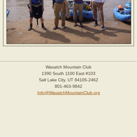
Wasatch Mountain Club
1390 South 1100 East #103
Salt Lake City, UT 84105-2462
801-463-9842
Info@WasatchMountainClub.org