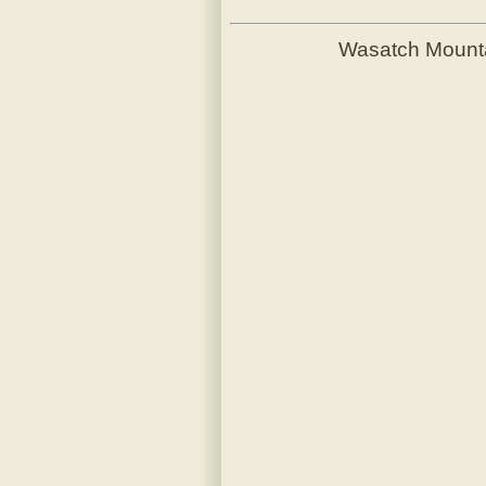
Wasatch Mount