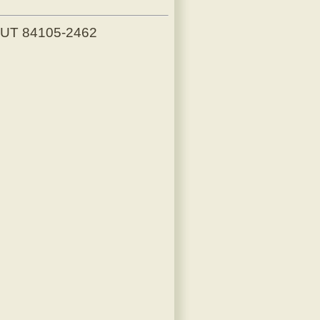
, UT 84105-2462