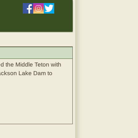
 the Middle Teton with
 Jackson Lake Dam to