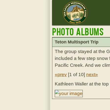
Photo Albums
Teton Multisport Trip
The group stayed at the 
included a few step snow 
Pacific Creek. And we cl
«prev
[
1 of 10
]
next»
Kathleen Waller at the top