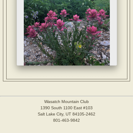
Wasatch Mountain Club
1390 South 1100 East #103
Salt Lake City, UT 84105-2462
801-463-9842