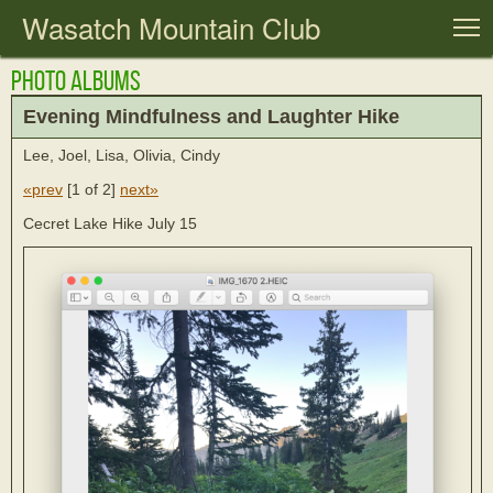
Wasatch Mountain Club
T
Photo Albums
Evening Mindfulness and Laughter Hike
Lee, Joel, Lisa, Olivia, Cindy
«prev
[
1 of 2
]
next»
Cecret Lake Hike July 15