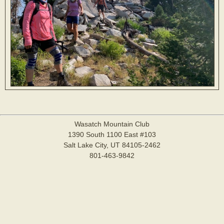
Wasatch Mountain Club
1390 South 1100 East #103
Salt Lake City, UT 84105-2462
801-463-9842