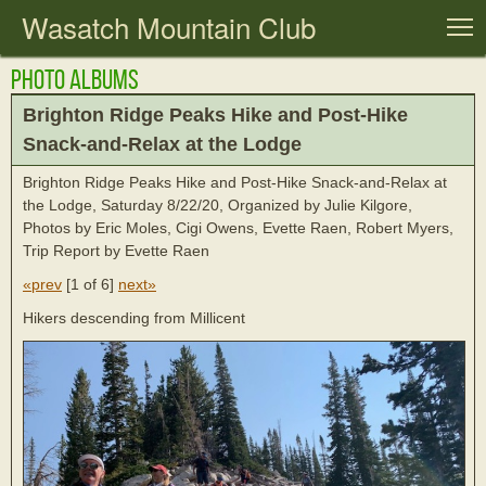
Wasatch Mountain Club
T
Photo Albums
Brighton Ridge Peaks Hike and Post-Hike
Snack-and-Relax at the Lodge
Brighton Ridge Peaks Hike and Post-Hike Snack-and-Relax at
the Lodge, Saturday 8/22/20, Organized by Julie Kilgore,
Photos by Eric Moles, Cigi Owens, Evette Raen, Robert Myers,
Trip Report by Evette Raen
«prev
[
1 of 6
]
next»
Hikers descending from Millicent