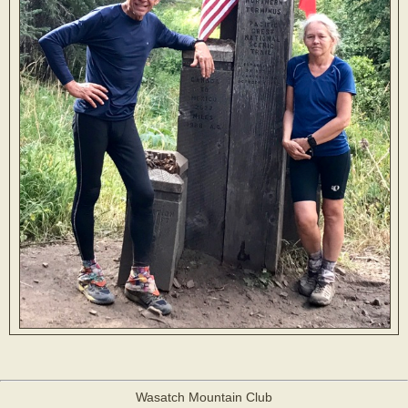
Wasatch Mountain Club