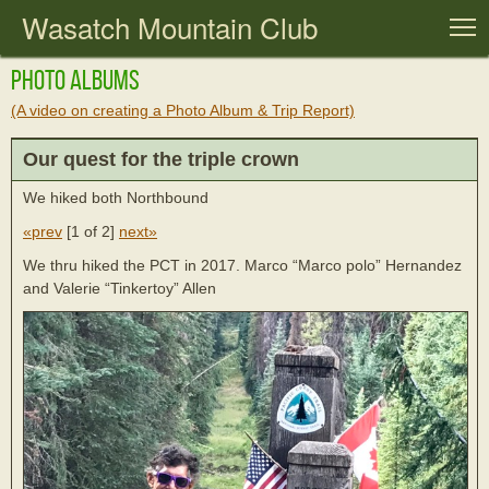
Wasatch Mountain Club
T
Photo Albums
(A video on creating a Photo Album & Trip Report)
Our quest for the triple crown
We hiked both Northbound
«prev
[
1 of 2
]
next»
We thru hiked the PCT in 2017. Marco “Marco polo” Hernandez
and Valerie “Tinkertoy” Allen